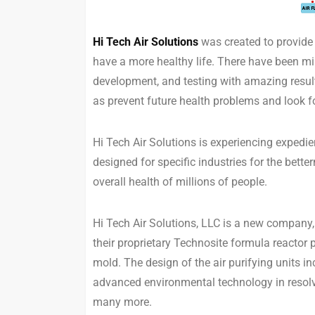
Hi Tech Air Solutions
was created to provide a
have a more healthy life. There have been mil
development, and testing with amazing result
as prevent future health problems and look f
Hi Tech Air Solutions is experiencing expedi
designed for specific industries for the bett
overall health of millions of people.
Hi Tech Air Solutions, LLC is a new company,
their proprietary Technosite formula reactor 
mold. The design of the air purifying units 
advanced environmental technology in resol
many more.