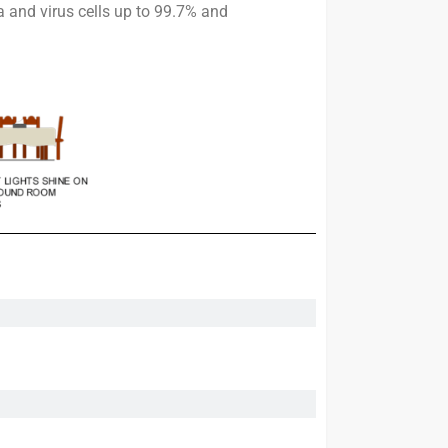
 and virus cells up to 99.7% and