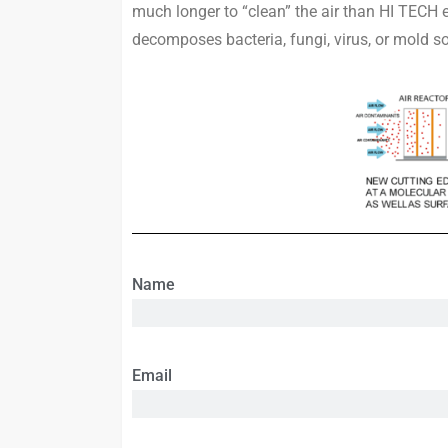
much longer to “clean” the air than HI TECH
decomposes bacteria, fungi, virus, or mold s
Name
Email