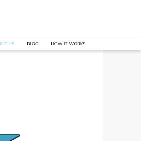
OUT US
BLOG
HOW IT WORKS