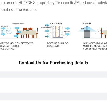
 equipment. HI TECH’S proprietary TechnositeÂ® reduces bacteria
o that nothing remains.
Contact Us for Purchasing Details