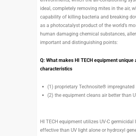
ideal, completely removing mites in the air,
capability of killing bacteria and breaking 
as a photocatalyst product of the world’s mo
human damaging chemical substances, allerge
important and distinguishing points:
Q: What makes HI TECH equipment unique an
characteristics
(1) proprietary Technosite® impregnated 
(2) the equipment cleans air better than UV
HI TECH equipment utilizes UV-C germicidal 
effective than UV light alone or hydroxyl gen