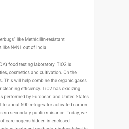
bugs” like Methicillin-resistant
like NvN1 out of India.
A) food testing laboratory. TiO2 is
es, cosmetics and cultivation. On the
s. This will help combine the organic gases
 cleaning efficiency. TiO2 has oxidizing
als performed by European and United States
t to about 500 refrigerator activated carbon
es no secondary public nuisance. Today, we
s of carcinogens hidden in enclosed
various treatment methods, photocatalyst is