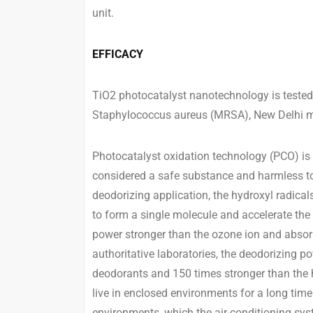
unit.
EFFICACY
TiO2 photocatalyst nanotechnology is tested 
Staphylococcus aureus (MRSA), New Delhi me
Photocatalyst oxidation technology (PCO) is 
considered a safe substance and harmless to
deodorizing application, the hydroxyl radica
to form a single molecule and accelerate the
power stronger than the ozone ion and absor
authoritative laboratories, the deodorizing p
deodorants and 150 times stronger than the 
live in enclosed environments for a long time
environments, which the air-conditioning sys