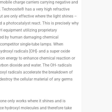
 mobile charge carriers carrying negative and
. Technosite® has a very high refractive
ut are only effective where the light shines –
 a photocatalyst react. This is precisely why
 equipment utilizing proprietary
aused by human damaging chemical
s competitor single-tube lamps. When
ydroxyl radicals [OH]- and a super oxide
tion energy to enhance chemical reaction or
carbon dioxide and water. The OH- radicals
oxyl radicals accelerate the breakdown of
estroy the cellular material of any germs
lone only works where it shines and is
uce hydroxyl molecules and therefore take