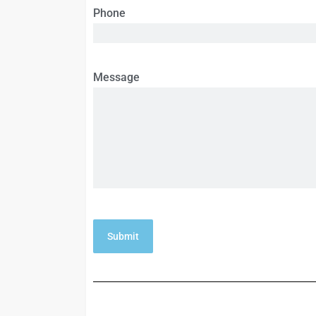
Phone
Message