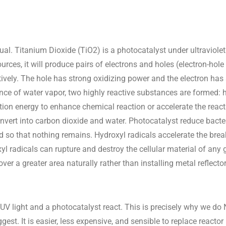
ual. Titanium Dioxide (TiO2) is a photocatalyst under ultraviolet
ources, it will produce pairs of electrons and holes (electron-hole
tively. The hole has strong oxidizing power and the electron ha
ence of water vapor, two highly reactive substances are formed: 
ation energy to enhance chemical reaction or accelerate the react
nvert into carbon dioxide and water. Photocatalyst reduce bacter
ld so that nothing remains. Hydroxyl radicals accelerate the br
yl radicals can rupture and destroy the cellular material of any
ver a greater area naturally rather than installing metal reflecto
 UV light and a photocatalyst react. This is precisely why we 
est. It is easier, less expensive, and sensible to replace reactor 