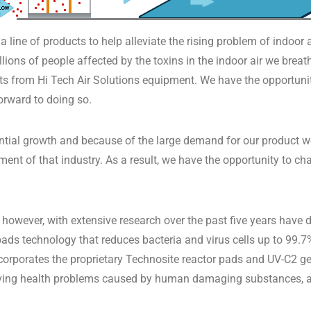
 line of products to help alleviate the rising problem of indoor 
lions of people affected by the toxins in the indoor air we brea
s from Hi Tech Air Solutions equipment. We have the opportunity
orward to doing so.
ential growth and because of the large demand for our product 
erment of that industry. As a result, we have the opportunity to 
 however, with extensive research over the past five years have
pads technology that reduces bacteria and virus cells up to 99.7
incorporates the proprietary Technosite reactor pads and UV-C2 
ving health problems caused by human damaging substances, all