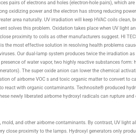
ces pairs of electrons and holes (electron-hole pairs), which are
trong oxidizing power and the electron has strong reducing power
ater area naturally. UV irradiation will keep HVAC coils clean, b
t solves this problem. Oxidation takes place when UV light and
se proximity to coils as other manufacturers suggest. HI TECH
is the most effective solution in resolving health problems c
 viruses. Our dual-lamp system produces twice the irradiation a
 presence of water vapor, two highly reactive substances form: h
enerators). The super oxide anion can lower the chemical activa
dation of airborne VOC s and toxic organic matter to convert to 
k to react with organic contaminants. Technosite® produced hydr
se newly liberated airborne hydroxyl radicals can rupture and d
 mold, and other airborne contaminants. By contrast, UV light a
very close proximity to the lamps. Hydroxyl generators only prod