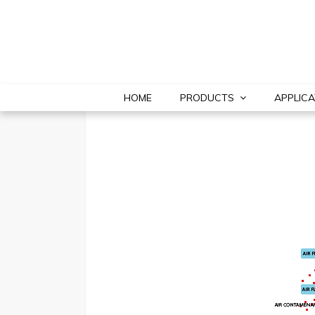
HOME
PRODUCTS
APPLICA