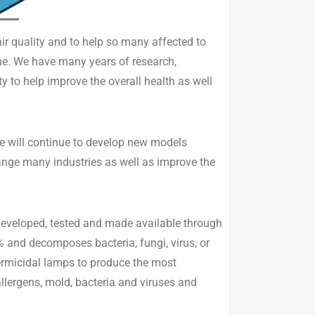
air quality and to help so many affected to
the. We have many years of research,
 to help improve the overall health as well
we will continue to develop new models
change many industries as well as improve the
 developed, tested and made available through
% and decomposes bacteria, fungi, virus, or
germicidal lamps to produce the most
ergens, mold, bacteria and viruses and