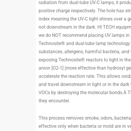
radiation from dual-tube UV-C lamps, it produ
positive charge respectively. The hole has s
index meaning the UV-C light shines over a gre
not downstream in the dark. HI TECH equipmen
we do NOT recommend placing UV lamps in clo
Technosite® and dual-tube lamp technology 
substances, allergens, harmful bacteria, and
exposing Technosite® reactors to light in the
anion [O2-1] (more effective than hydroxyl g
accelerate the reaction rate. This allows oxi
and travel downstream in light or in the dar
VOCs by destroying the molecular bonds.Â The
they encounter.
This process removes smoke, odors, bacteria,
effective only when bacteria or mold are in 