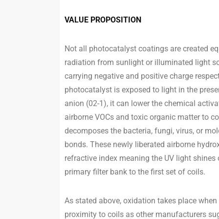
VALUE PROPOSITION
Not all photocatalyst coatings are created eq
radiation from sunlight or illuminated light s
carrying negative and positive charge respec
photocatalyst is exposed to light in the pres
anion (02-1), it can lower the chemical activ
airborne VOCs and toxic organic matter to co
decomposes the bacteria, fungi, virus, or mo
bonds. These newly liberated airborne hydrox
refractive index meaning the UV light shines o
primary filter bank to the first set of coils.
As stated above, oxidation takes place when
proximity to coils as other manufacturers sugg