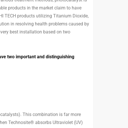
able products in the market claim to have
HI TECH products utilizing Titanium Dioxide,
ution in resolving health problems caused by
ery best installation based on two
ve two important and distinguishing
atalysts). This combination is far more
 When Technosite® absorbs Ultraviolet (UV)