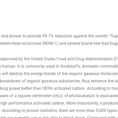
and proven to provide 99.7% reduction against the world’s “Super
tallo-beta-lactamase (NDM-1) and several brand new bad bugs 
approved by the United States Food and Drug Administration (FD
 human. It is commonly used in foodstuffs, domestic commoditi
ls will destroy the energy bonds of the organic gaseous molecule
 breakdown of organic gaseous substances, thus enhance the air
bing power better than HEPA activated carbon. According to tri
owers of a square centimeter (cm2) of photocatalyst is equivalen
high performance activated carbon. More importantly, it produc
. According to proven statistics, there are more than 5,000 type
tem we currently use is not able to break down. Compared with 