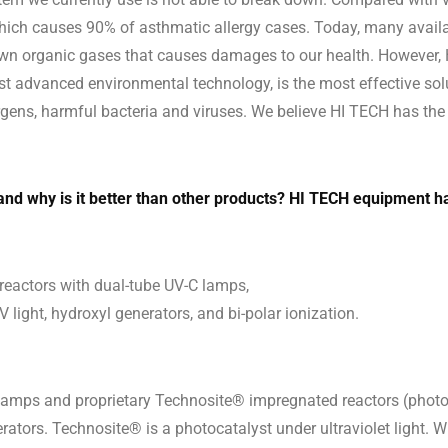
 which causes 90% of asthmatic allergy cases. Today, many avail
down organic gases that causes damages to our health. However, 
st advanced environmental technology, is the most effective sol
ns, harmful bacteria and viruses. We believe HI TECH has the v
d why is it better than other products? HI TECH equipment ha
reactors with dual-tube UV-C lamps,
 light, hydroxyl generators, and bi-polar ionization.
lamps and proprietary Technosite® impregnated reactors (photoc
erators. Technosite® is a photocatalyst under ultraviolet light.