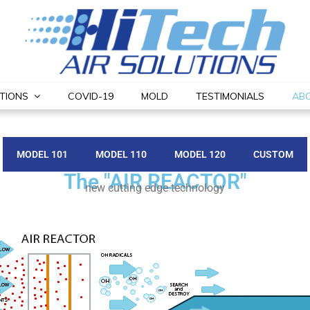
TIONS
COVID-19
MOLD
TESTIMONIALS
AB
MODEL 101
MODEL 110
MODEL 120
CUSTOM
The "AIR REACTOR"
new cutting edge technology