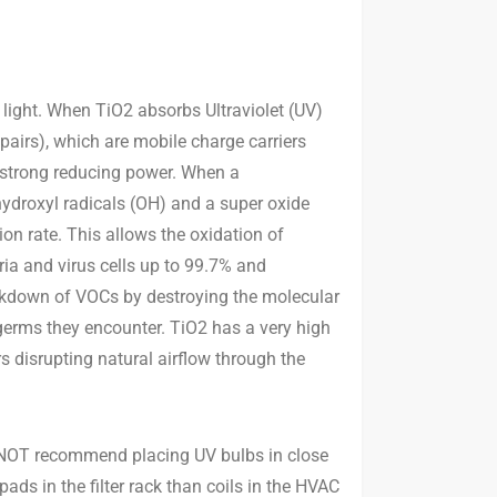
 light. When TiO2 absorbs Ultraviolet (UV)
 pairs), which are mobile charge carriers
s strong reducing power. When a
hydroxyl radicals (OH) and a super oxide
ion rate. This allows the oxidation of
ia and virus cells up to 99.7% and
eakdown of VOCs by destroying the molecular
 germs they encounter. TiO2 has a very high
rs disrupting natural airflow through the
do NOT recommend placing UV bulbs in close
pads in the filter rack than coils in the HVAC