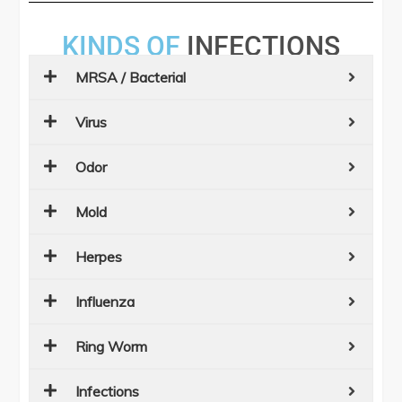
KINDS OF
INFECTIONS
MRSA / Bacterial
Virus
Odor
Mold
Herpes
Influenza
Ring Worm
Infections