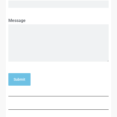
Message