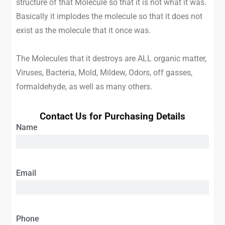
structure of that Molecule so that it is not what it was.
Basically it implodes the molecule so that it does not
exist as the molecule that it once was.
The Molecules that it destroys are ALL organic matter,
Viruses, Bacteria, Mold, Mildew, Odors, off gasses,
formaldehyde, as well as many others.
Contact Us for Purchasing Details
Name
Email
Phone