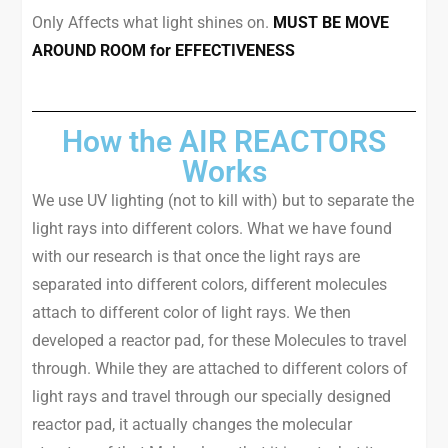
Only Affects what light shines on.
MUST BE MOVE
AROUND ROOM for EFFECTIVENESS
How the AIR REACTORS
Works
We use UV lighting (not to kill with) but to separate the
light rays into different colors. What we have found
with our research is that once the light rays are
separated into different colors, different molecules
attach to different color of light rays. We then
developed a reactor pad, for these Molecules to travel
through. While they are attached to different colors of
light rays and travel through our specially designed
reactor pad, it actually changes the molecular