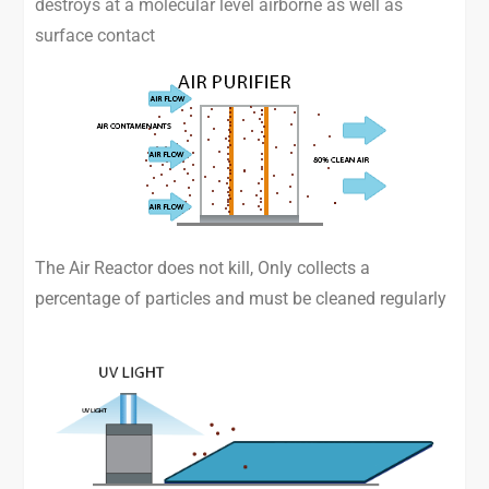
destroys at a molecular level airborne as well as
surface contact
The Air Reactor does not kill, Only collects a
percentage of particles and must be cleaned regularly