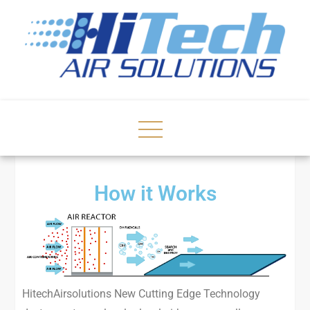
How it Works
HitechAirsolutions New Cutting Edge Technology