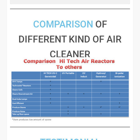
COMPARISON
OF
DIFFERENT KIND OF AIR
CLEANER