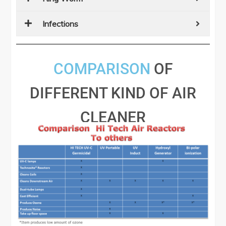
Infections
COMPARISON
OF
DIFFERENT KIND OF AIR
CLEANER