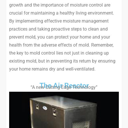
growth and the importance of moisture control are
crucial for maintaining a healthy living environment.
By implementing effective moisture management
practices and taking proactive steps to clean and
prevent mold, you can protect your home and your
health from the adverse effects of mold. Remember,
the key to mold control lies not just in cleaning up
existing mold, but in preventing its return by ensuring
your home remains dry and well-ventilated.
The Air Reactor
“A new Cutting Edge Technology”