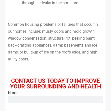
through air leaks in the structure.
Common housing problems or failures that occur in
our homes include: musty odors and mold growth,
window condensation, structural rot, peeling paint,
back-drafting appliances, damp basements and ice
dams, or build-up of ice on the roofs edge, and high
utility costs.
CONTACT US TODAY TO IMPROVE
YOUR SURROUNDING AND HEALTH
Name