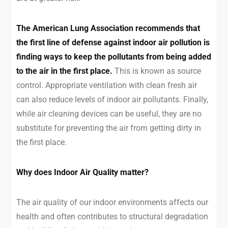
The American Lung Association recommends that
the first line of defense against indoor air pollution is
finding ways to keep the pollutants from being added
to the air in the first place.
This is known as source
control. Appropriate ventilation with clean fresh air
can also reduce levels of indoor air pollutants. Finally,
while air cleaning devices can be useful, they are no
substitute for preventing the air from getting dirty in
the first place.
Why does Indoor Air Quality matter?
The air quality of our indoor environments affects our
health and often contributes to structural degradation