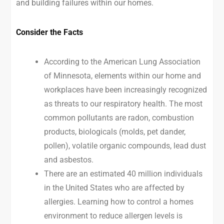
and building failures within our homes.
Consider the Facts
According to the American Lung Association
of Minnesota, elements within our home and
workplaces have been increasingly recognized
as threats to our respiratory health. The most
common pollutants are radon, combustion
products, biologicals (molds, pet dander,
pollen), volatile organic compounds, lead dust
and asbestos.
There are an estimated 40 million individuals
in the United States who are affected by
allergies. Learning how to control a homes
environment to reduce allergen levels is