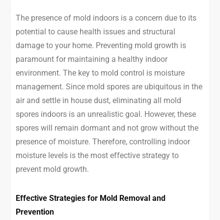
The presence of mold indoors is a concern due to its
potential to cause health issues and structural
damage to your home. Preventing mold growth is
paramount for maintaining a healthy indoor
environment. The key to mold control is moisture
management. Since mold spores are ubiquitous in the
air and settle in house dust, eliminating all mold
spores indoors is an unrealistic goal. However, these
spores will remain dormant and not grow without the
presence of moisture. Therefore, controlling indoor
moisture levels is the most effective strategy to
prevent mold growth.
Effective Strategies for Mold Removal and
Prevention