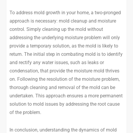
To address mold growth in your home, a two-pronged
approach is necessary: mold cleanup and moisture
control. Simply cleaning up the mold without
addressing the underlying moisture problem will only
provide a temporary solution, as the mold is likely to
return. The initial step in combating mold is to identify
and rectify any water issues, such as leaks or
condensation, that provide the moisture mold thrives
on. Following the resolution of the moisture problem,
thorough cleaning and removal of the mold can be
undertaken. This approach ensures a more permanent
solution to mold issues by addressing the root cause
of the problem.
In conclusion, understanding the dynamics of mold