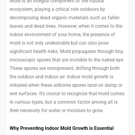
Mold is an integral component of the natural
ecosystem, playing a critical role outdoors by
decomposing dead organic materials such as fallen
leaves and dead trees. However, when it comes to the
indoor environment of your home, the presence of
mold is not only undesirable but can also pose
significant health risks. Mold propagates through tiny,
microscopic spores that are invisible to the naked eye.
These spores are omnipresent, drifting through both
the outdoor and indoor air. Indoor mold growth is
initiated when these airborne spores land on damp or
wet surfaces. It’s crucial to recognize that mold comes
in various types, but a common factor among all is
their necessity for water or moisture to grow.
Why Preventing Indoor Mold Growth is Essential