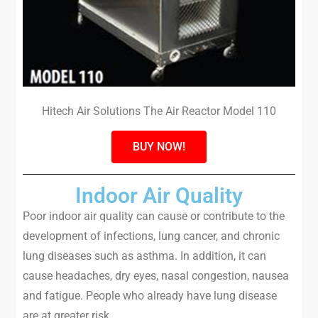
Hitech Air Solutions The Air Reactor Model 110
BUY NOW!
Indoor Air Quality
Poor indoor air quality can cause or contribute to the
development of infections, lung cancer, and chronic
lung diseases such as asthma. In addition, it can
cause headaches, dry eyes, nasal congestion, nausea
and fatigue. People who already have lung disease
are at greater risk.