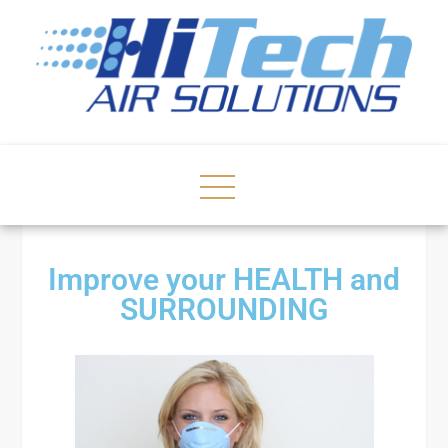
Improve your HEALTH and
SURROUNDING