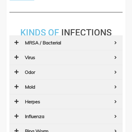
KINDS OF
INFECTIONS
MRSA / Bacterial
Virus
Odor
Mold
Herpes
Influenza
Ring Worm