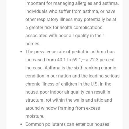
important for managing allergies and asthma.
Individuals who suffer from asthma, or have
other respiratory illness may potentially be at
a greater risk for health complications
associated with poor air quality in their
homes.
The prevalence rate of pediatric asthma has
increased from 40.1 to 69.1,—a 72.3 percent
increase. Asthma is the sixth ranking chronic
condition in our nation and the leading serious
chronic illness of children in the U.S. In the
house, poor indoor air quality can result in
structural rot within the walls and attic and
around window framing from excess
moisture.
Common pollutants can enter our houses