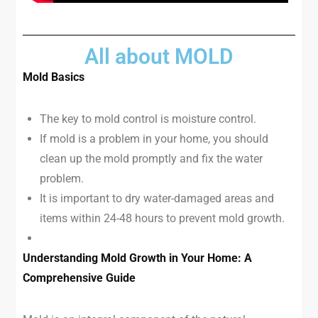
All about MOLD
Mold Basics
The key to mold control is moisture control.
If mold is a problem in your home, you should
clean up the mold promptly and fix the water
problem.
It is important to dry water-damaged areas and
items within 24-48 hours to prevent mold growth.
Understanding Mold Growth in Your Home: A
Comprehensive Guide