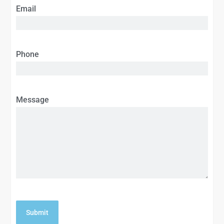
Email
Phone
Message