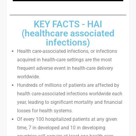
KEY FACTS - HAI
(healthcare associated
infections)
Health care-associated infections, or infections
acquired in health-care settings are the most
frequent adverse event in health-care delivery
worldwide.
Hundreds of millions of patients are affected by
health care-associated infections worldwide each
year, leading to significant mortality and financial
losses for health systems.
Of every 100 hospitalized patients at any given
time, 7 in developed and 10 in developing