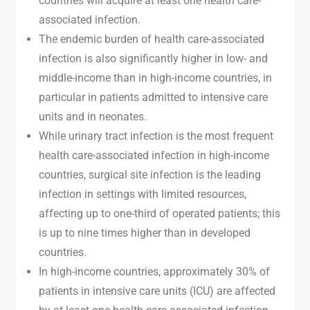
countries will acquire at least one health care-
associated infection.
The endemic burden of health care-associated
infection is also significantly higher in low- and
middle-income than in high-income countries, in
particular in patients admitted to intensive care
units and in neonates.
While urinary tract infection is the most frequent
health care-associated infection in high-income
countries, surgical site infection is the leading
infection in settings with limited resources,
affecting up to one-third of operated patients; this
is up to nine times higher than in developed
countries.
In high-income countries, approximately 30% of
patients in intensive care units (ICU) are affected