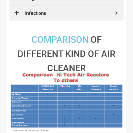
Infections
COMPARISON
OF
DIFFERENT KIND OF AIR
CLEANER