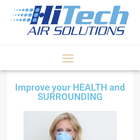
Improve your HEALTH and
SURROUNDING