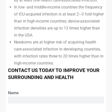
by at least one health care-associated infection.
In low- and middle-income countries the frequency
of ICU-acquired infection is at least 2─3 fold higher
than in high-income countries; device-associated
infection densities are up to 13 times higher than
in the USA.
Newborns are at higher risk of acquiring health
care-associated infection in developing countries,
with infection rates three to 20 times higher than in
high-income countries.
CONTACT US TODAY TO IMPROVE YOUR
SURROUNDING AND HEALTH
Name