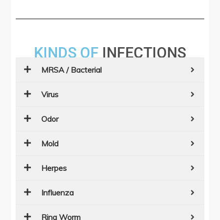
KINDS OF
INFECTIONS
MRSA / Bacterial
Virus
Odor
Mold
Herpes
Influenza
Ring Worm