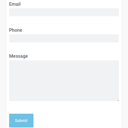
Email
Phone
Message