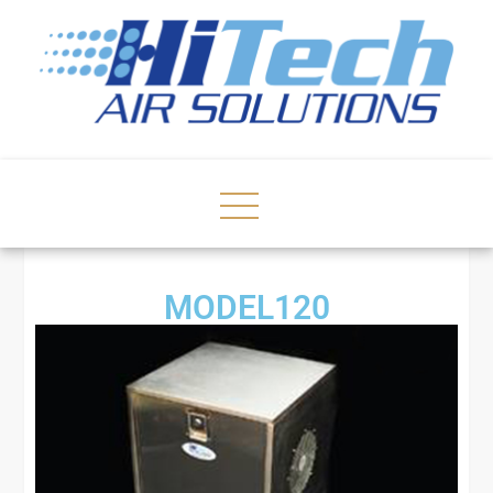
MODEL120