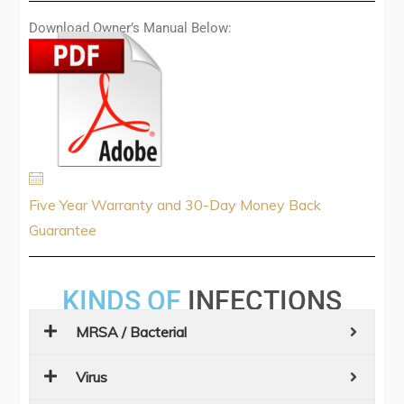
Download Owner’s Manual Below:
Five Year Warranty and 30-Day Money Back
Guarantee
KINDS OF
INFECTIONS
MRSA / Bacterial
Virus