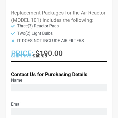
Replacement Packages for the Air Reactor
(MODEL 101) includes the following:
Three(3) Reactor Pads
Two(2) Light Bulbs
IT DOES NOT INCLUDE AIR FILTERS
PRICE:
$190.00
SHIPPING
$20.00
Contact Us for Purchasing Details
Name
Email