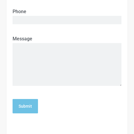
Phone
Message