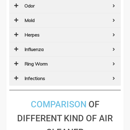
Odor
Mold
Herpes
Influenza
Ring Worm
Infections
COMPARISON
OF
DIFFERENT KIND OF AIR