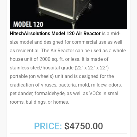
HitechAirsolutions Model 120 Air Reactor
is a mid-
size model and designed for commercial use as well
as residential. The Air Reactor can be used as a whole
house unit of 2000 sq. ft. or less. It is made of
stainless steel/hospital grade (22″ x 22″ x 22″)
portable (on wheels) unit and is designed for the
eradication of viruses, bacteria, mold, mildew, odors,
pet dander, formaldehyde, as well as VOCs in small
rooms, buildings, or homes.
PRICE:
$4750.00