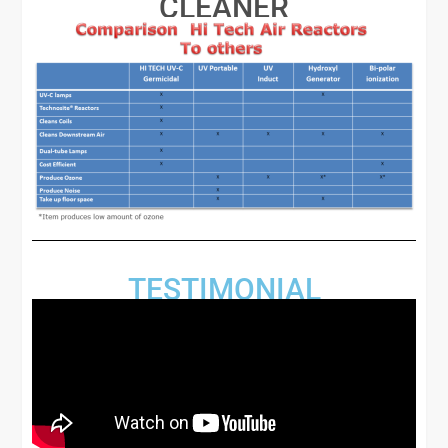
CLEANER
TESTIMONIAL