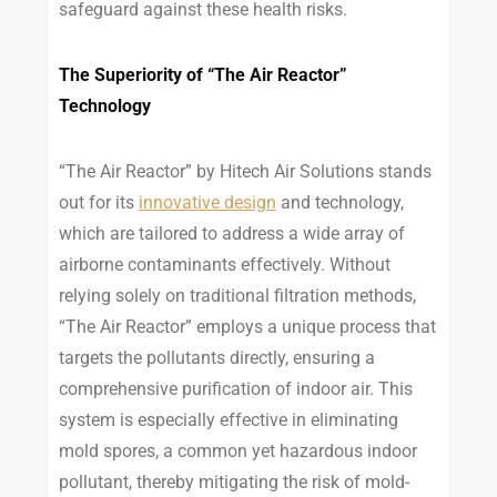
safeguard against these health risks.
The Superiority of “The Air Reactor”
Technology
“The Air Reactor” by Hitech Air Solutions stands
out for its
innovative design
and technology,
which are tailored to address a wide array of
airborne contaminants effectively. Without
relying solely on traditional filtration methods,
“The Air Reactor” employs a unique process that
targets the pollutants directly, ensuring a
comprehensive purification of indoor air. This
system is especially effective in eliminating
mold spores, a common yet hazardous indoor
pollutant, thereby mitigating the risk of mold-