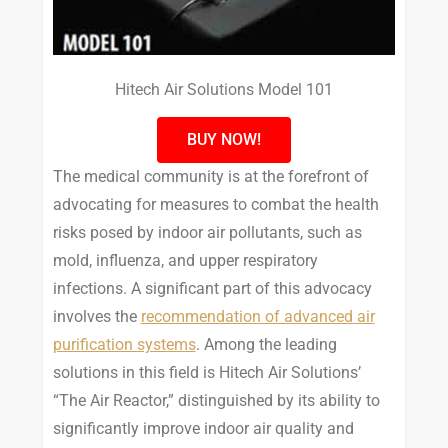
Hitech Air Solutions Model 101
BUY NOW!
The medical community is at the forefront of
advocating for measures to combat the health
risks posed by indoor air pollutants, such as
mold, influenza, and upper respiratory
infections. A significant part of this advocacy
involves the
recommendation of advanced air
purification systems
. Among the leading
solutions in this field is Hitech Air Solutions’
“The Air Reactor,” distinguished by its ability to
significantly improve indoor air quality and