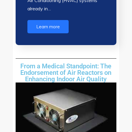
Air Conditioning (HVAC) systems
already in…
Learn more
From a Medical Standpoint: The
Endorsement of Air Reactors on
Enhancing Indoor Air Quality