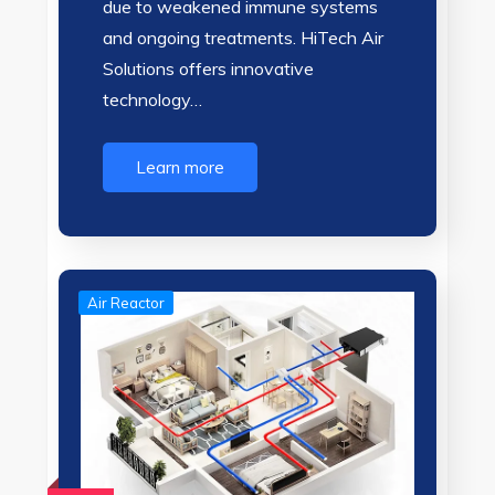
due to weakened immune systems
and ongoing treatments. HiTech Air
Solutions offers innovative
technology…
Learn more
Air Reactor