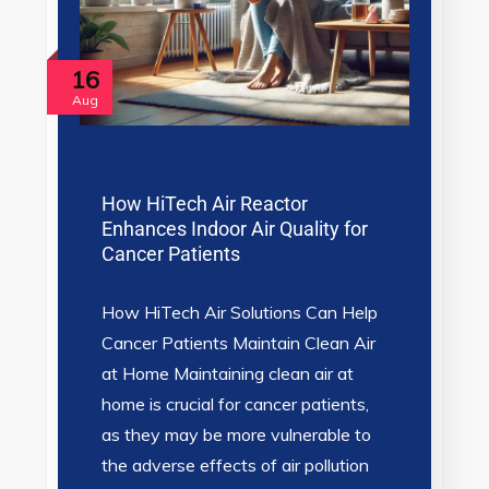
16
Aug
How HiTech Air Reactor
Enhances Indoor Air Quality for
Cancer Patients
How HiTech Air Solutions Can Help
Cancer Patients Maintain Clean Air
at Home Maintaining clean air at
home is crucial for cancer patients,
as they may be more vulnerable to
the adverse effects of air pollution