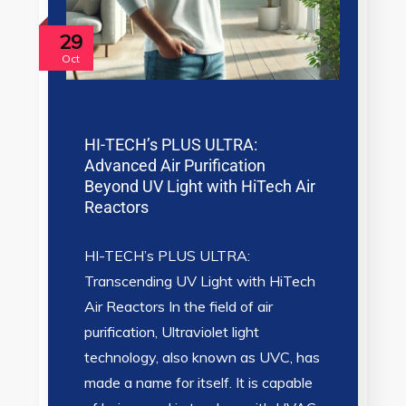
29
Oct
HI-TECH’s PLUS ULTRA:
Advanced Air Purification
Beyond UV Light with HiTech Air
Reactors
HI-TECH’s PLUS ULTRA:
Transcending UV Light with HiTech
Air Reactors In the field of air
purification, Ultraviolet light
technology, also known as UVC, has
made a name for itself. It is capable