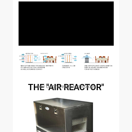
THE "AIR REACTOR"
new cutting edge technology