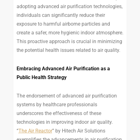
adopting advanced air purification technologies,
individuals can significantly reduce their
exposure to harmful airborne particles and
create a safer, more hygienic indoor atmosphere.
This proactive approach is crucial in minimizing
the potential health issues related to air quality.
Embracing Advanced Air Purification as a
Public Health Strategy
The endorsement of advanced air purification
systems by healthcare professionals
underscores the effectiveness of these
technologies in improving indoor air quality.
“
The Air Reactor
” by Hitech Air Solutions
exemplifies the advancements in air purification