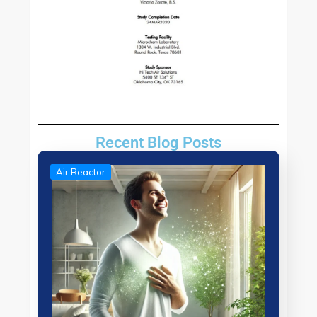
Recent Blog Posts
Air Reactor