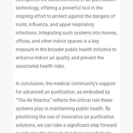
technology, offering a powerful tool in the
ongoing effort to protect against the dangers of
mold, influenza, and upper respiratory
infections. Integrating such systems into homes,
offices, and other indoor spaces is a key
measure in the broader public health initiative to
enhance indoor air quality and prevent the
associated health risks.
In conclusion, the medical community’s support
for advanced air purification, as embodied by
“The Air Reactor,” reflects the critical role these
systems play in maintaining public health. By
prioritizing the use of innovative air purification
solutions, we can take a significant step forward