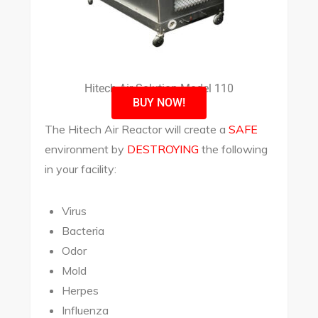
Hitech Air Solution Model 110
BUY NOW!
The Hitech Air Reactor will create a
SAFE
environment by
DESTROYING
the following
in your facility:
Virus
Bacteria
Odor
Mold
Herpes
Influenza