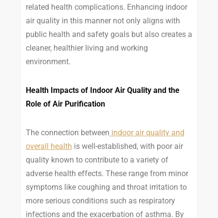
related health complications. Enhancing indoor
air quality in this manner not only aligns with
public health and safety goals but also creates a
cleaner, healthier living and working
environment.
Health Impacts of Indoor Air Quality and the
Role of Air Purification
The connection between
indoor air quality and
overall health
is well-established, with poor air
quality known to contribute to a variety of
adverse health effects. These range from minor
symptoms like coughing and throat irritation to
more serious conditions such as respiratory
infections and the exacerbation of asthma. By