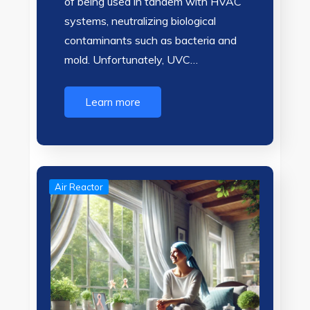
of being used in tandem with HVAC
systems, neutralizing biological
contaminants such as bacteria and
mold. Unfortunately, UVC…
Learn more
Air Reactor