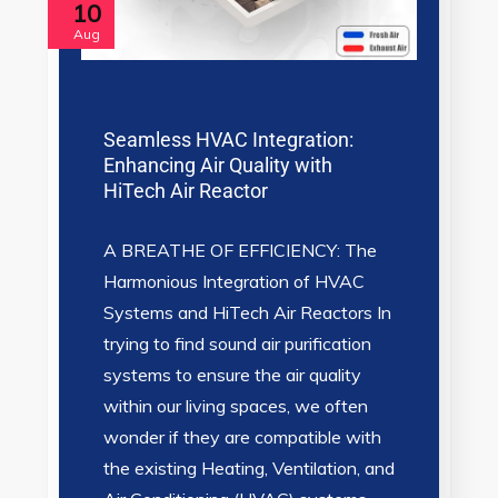
10
Aug
Seamless HVAC Integration:
Enhancing Air Quality with
HiTech Air Reactor
A BREATHE OF EFFICIENCY: The
Harmonious Integration of HVAC
Systems and HiTech Air Reactors In
trying to find sound air purification
systems to ensure the air quality
within our living spaces, we often
wonder if they are compatible with
the existing Heating, Ventilation, and