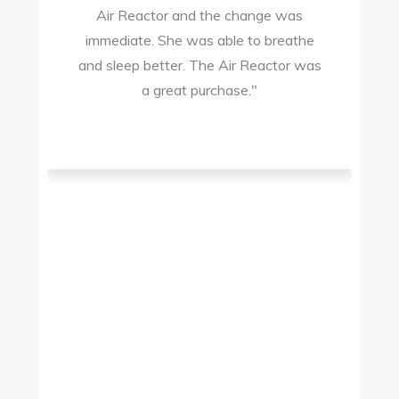
Air Reactor and the change was
ir
immediate. She was able to breathe
and sleep better. The Air Reactor was
s
a great purchase."
he
ad
ld
g
I
to
t.
t
.