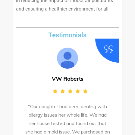
in reducing the impact of indoor air pollutants
and ensuring a healthier environment for all.
Testimonials
VW Roberts
"Our daughter had been dealing with
e
allergy issues her whole life. We had
M
o
her house tested and found out that
she had a mold issue. We purchased an