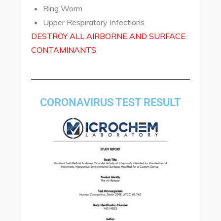
Ring Worm
Upper Respiratory Infections
DESTROY ALL AIRBORNE AND SURFACE
CONTAMINANTS
CORONAVIRUS TEST RESULT