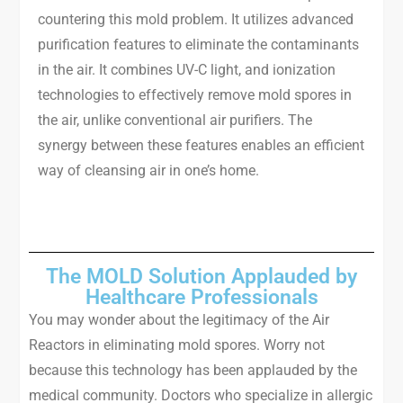
countering this mold problem. It utilizes advanced
purification features to eliminate the contaminants
in the air. It combines UV-C light, and ionization
technologies to effectively remove mold spores in
the air, unlike conventional air purifiers. The
synergy between these features enables an efficient
way of cleansing air in one’s home.
The MOLD Solution Applauded by
Healthcare Professionals
You may wonder about the legitimacy of the Air
Reactors in eliminating mold spores. Worry not
because this technology has been applauded by the
medical community. Doctors who specialize in allergic