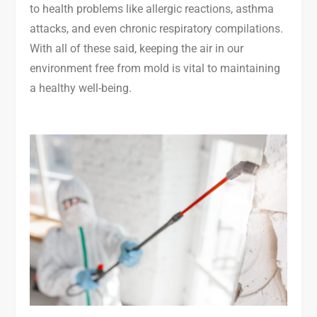
to health problems like allergic reactions, asthma
attacks, and even chronic respiratory compilations.
With all of these said, keeping the air in our
environment free from mold is vital to maintaining
a healthy well-being.