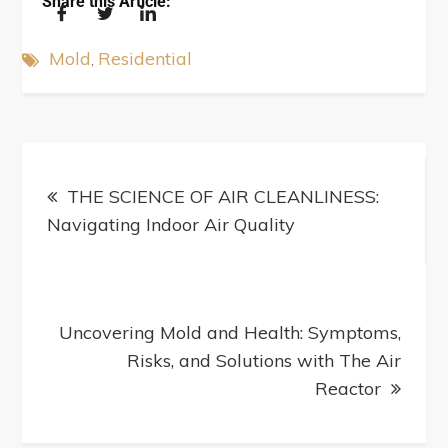
Share this Article:
Mold
Residential
THE SCIENCE OF AIR CLEANLINESS:
Navigating Indoor Air Quality
Uncovering Mold and Health: Symptoms,
Risks, and Solutions with The Air
Reactor