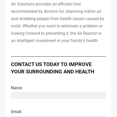
Air Solutions provides an efficient tool
recommended by doctors for cleansing indoor air
and shielding people from health issues caused by
mold. Whether you want to eliminate a problem or
looking forward to preventing it, the Air Reactor is
an intelligent investment in your family’s health.
CONTACT US TODAY TO IMPROVE
YOUR SURROUNDING AND HEALTH
Name
Email