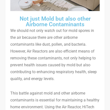
Not just Mold but also other
Airborne Contaminants
We should not only watch out for mold spores in
the air because there are other airborne
contaminants like dust, pollen, and bacteria.
However, Air Reactors are also efficient means of
removing these contaminants, not only helping to
prevent health issues caused by mold but also
contributing to enhancing respiratory health, sleep
quality, and energy levels.
This battle against mold and other airborne
contaminants is essential for maintaining a healthy
home environment. Using the Air Reactor, HiTech