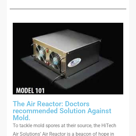
The Air Reactor: Doctors
recommended Solution Against
Mold.
To tackle mold spores at their source, the HiTech
Air Solutions’ Air Reactor is a beacon of hope in