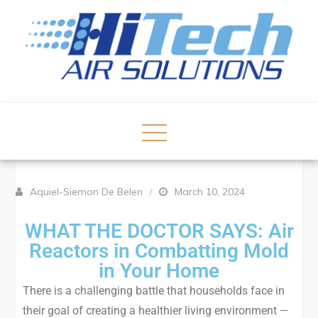
Aquiel-Siemon De Belen
March 10, 2024
WHAT THE DOCTOR SAYS: Air
Reactors in Combatting Mold
in Your Home
There is a challenging battle that households face in
their goal of creating a healthier living environment —