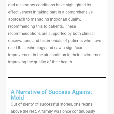
and respiratory conditions have highlighted its
effectiveness in taking part in a comprehensive
approach to managing indoor air quality,
recommending this to patients. These
recommendations are supported by both clinical
observations and testimonials of patients who have
used this technology and saw a significant
improvement in the air condition in their environment,
improving the quality of their health.
A Narrative of Success Against
Mold
Out of plenty of successful stories, one reigns
above the rest. A family was once continuously