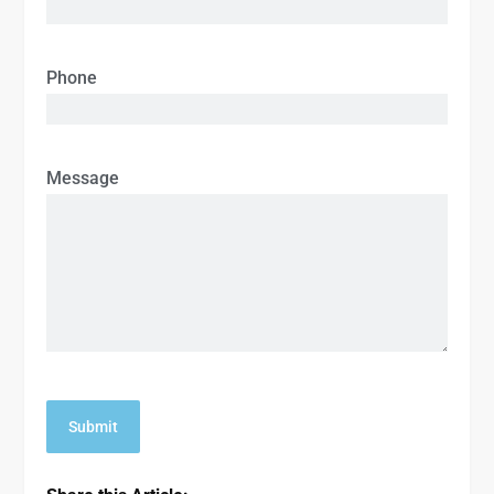
Phone
Message