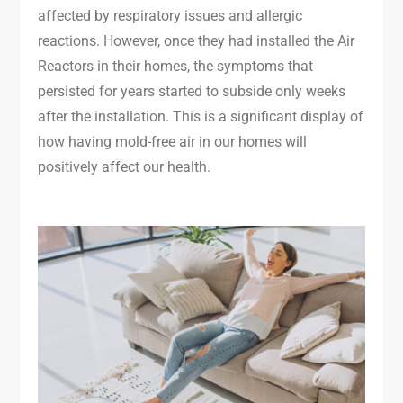
affected by respiratory issues and allergic
reactions. However, once they had installed the Air
Reactors in their homes, the symptoms that
persisted for years started to subside only weeks
after the installation. This is a significant display of
how having mold-free air in our homes will
positively affect our health.