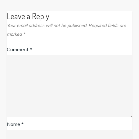
Leave a Reply
Your email address will not be published.
Required fields are
marked
*
Comment
*
Name
*