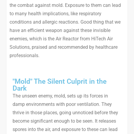
the combat against mold. Exposure to them can lead
to many health implications, like respiratory
conditions and allergic reactions. Good thing that we
have an efficient weapon against these invisible
enemies, which is the Air Reactor from HiTech Air
Solutions, praised and recommended by healthcare
professionals.
"Mold" The Silent Culprit in the
Dark
The unseen enemy, mold, sets up its forces in
damp environments with poor ventilation. They
thrive in those places, going unnoticed before they
become significant enough to be seen. It releases
spores into the air, and exposure to these can lead