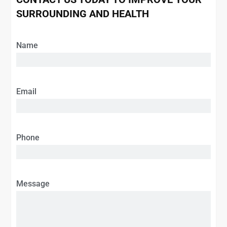
SURROUNDING AND HEALTH
Name
Email
Phone
Message