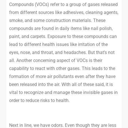
Compounds (VOCs) refer to a group of gases released
from different sources like adhesives, cleaning agents,
smoke, and some construction materials. These
compounds are found in daily items like nail polish,
paint, and carpets. Exposure to these compounds can
lead to different health issues like irritation of the
eyes, nose, and throat, and headaches. But that’s not
all. Another concerning aspect of VOCs is their
capability to react with other gases. This leads to the
formation of more air pollutants even after they have
been released into the air. With all of these said, it is
vital to recognize and manage these invisible gases in
order to reduce risks to health.
Next in line, we have odors. Even though they are less