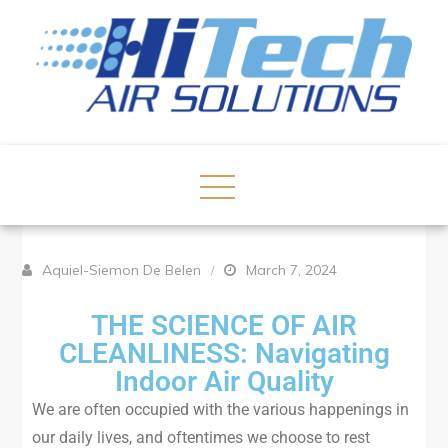
Aquiel-Siemon De Belen
March 7, 2024
THE SCIENCE OF AIR
CLEANLINESS: Navigating
Indoor Air Quality
We are often occupied with the various happenings in
our daily lives, and oftentimes we choose to rest