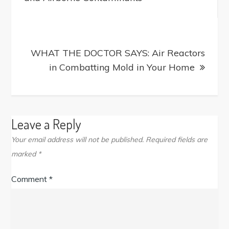
WHAT THE DOCTOR SAYS: Air Reactors
in Combatting Mold in Your Home
Leave a Reply
Your email address will not be published.
Required fields are
marked
*
Comment
*