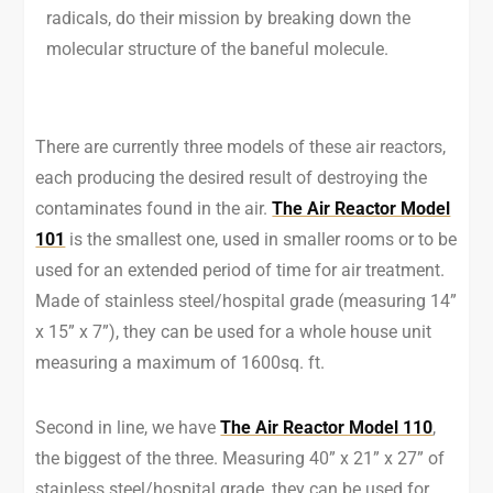
radicals, do their mission by breaking down the
molecular structure of the baneful molecule.
There are currently three models of these air reactors,
each producing the desired result of destroying the
contaminates found in the air.
The Air Reactor Model
101
is the smallest one, used in smaller rooms or to be
used for an extended period of time for air treatment.
Made of stainless steel/hospital grade (measuring 14”
x 15” x 7”), they can be used for a whole house unit
measuring a maximum of 1600sq. ft.
Second in line, we have
The Air Reactor Model 110
,
the biggest of the three. Measuring 40” x 21” x 27” of
stainless steel/hospital grade, they can be used for