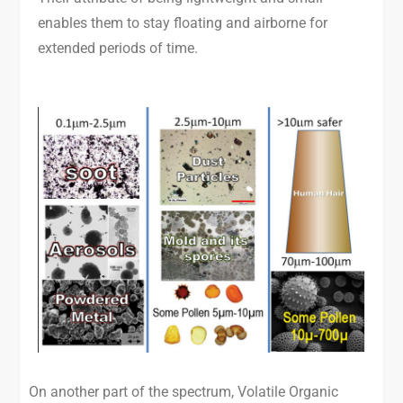
enables them to stay floating and airborne for
extended periods of time.
On another part of the spectrum, Volatile Organic