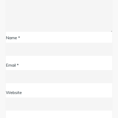
Name
*
Email
*
Website