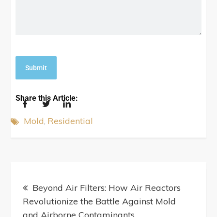
Share this Article:
Mold
Residential
Beyond Air Filters: How Air Reactors
Revolutionize the Battle Against Mold
and Airborne Contaminants