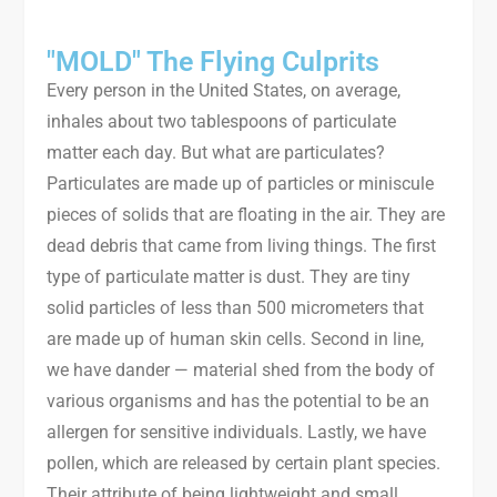
"MOLD" The Flying Culprits
Every person in the United States, on average,
inhales about two tablespoons of particulate
matter each day. But what are particulates?
Particulates are made up of particles or miniscule
pieces of solids that are floating in the air. They are
dead debris that came from living things. The first
type of particulate matter is dust. They are tiny
solid particles of less than 500 micrometers that
are made up of human skin cells. Second in line,
we have dander — material shed from the body of
various organisms and has the potential to be an
allergen for sensitive individuals. Lastly, we have
pollen, which are released by certain plant species.
Their attribute of being lightweight and small