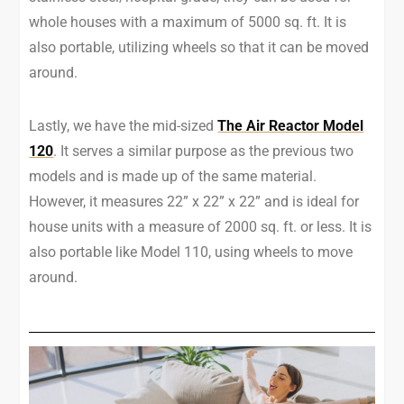
whole houses with a maximum of 5000 sq. ft. It is
also portable, utilizing wheels so that it can be moved
around.
Lastly, we have the mid-sized
The Air Reactor Model
120
. It serves a similar purpose as the previous two
models and is made up of the same material.
However, it measures 22” x 22” x 22” and is ideal for
house units with a measure of 2000 sq. ft. or less. It is
also portable like Model 110, using wheels to move
around.