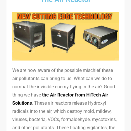
We are now aware of the possible mischief these
air pollutants can bring to us. What can we do to
combat the invisible enemy flying in the air? Good
thing we have
the Air Reactor from HiTech Air
Solutions
. These air reactors release Hydroxyl
radicals into the air, which destroy mold, mildew,
viruses, bacteria, VOCs, formaldehyde, mycotoxins,
and other pollutants. These floating vigilantes, the