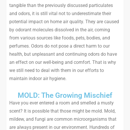
tangible than the previously discussed particulates
and odors, it is still vital not to underestimate their
potential impact on home air quality. They are caused
by odorant molecules dissolved in the air, coming
from various sources like foods, pets, bodies, and
perfumes. Odors do not pose a direct harm to our
health, but unpleasant and continuing odors do have
an effect on our well-being and comfort. That is why
we still need to deal with them in our efforts to
maintain indoor air hygiene.
MOLD: The Growing Mischief
Have you ever entered a room and smelled a musty
scent? It is possible that those might be mold. Mold,
mildew, and fungi are common microorganisms that
are always present in our environment. Hundreds of