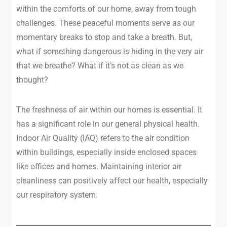
within the comforts of our home, away from tough
challenges. These peaceful moments serve as our
momentary breaks to stop and take a breath. But,
what if something dangerous is hiding in the very air
that we breathe? What if it’s not as clean as we
thought?
The freshness of air within our homes is essential. It
has a significant role in our general physical health.
Indoor Air Quality (IAQ) refers to the air condition
within buildings, especially inside enclosed spaces
like offices and homes. Maintaining interior air
cleanliness can positively affect our health, especially
our respiratory system.