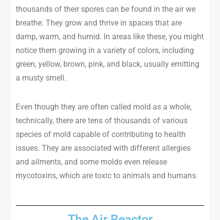
thousands of their spores can be found in the air we
breathe. They grow and thrive in spaces that are
damp, warm, and humid. In areas like these, you might
notice them growing in a variety of colors, including
green, yellow, brown, pink, and black, usually emitting
a musty smell.
Even though they are often called mold as a whole,
technically, there are tens of thousands of various
species of mold capable of contributing to health
issues. They are associated with different allergies
and ailments, and some molds even release
mycotoxins, which are toxic to animals and humans.
The Air Reactor