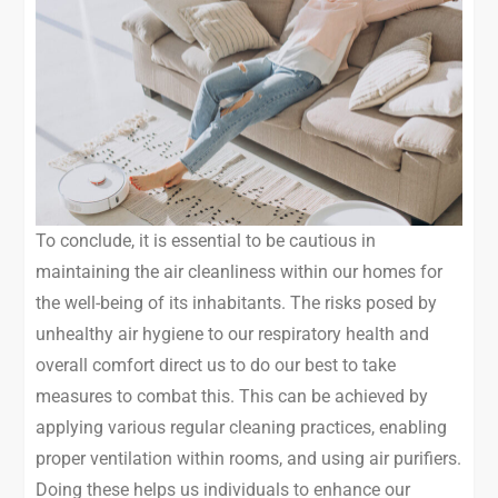
To conclude, it is essential to be cautious in
maintaining the air cleanliness within our homes for
the well-being of its inhabitants. The risks posed by
unhealthy air hygiene to our respiratory health and
overall comfort direct us to do our best to take
measures to combat this. This can be achieved by
applying various regular cleaning practices, enabling
proper ventilation within rooms, and using air purifiers.
Doing these helps us individuals to enhance our