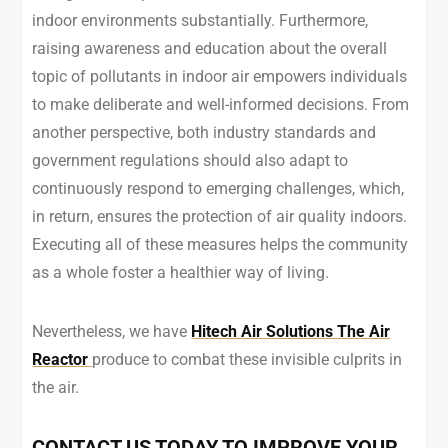
indoor environments substantially. Furthermore,
raising awareness and education about the overall
topic of pollutants in indoor air empowers individuals
to make deliberate and well-informed decisions. From
another perspective, both industry standards and
government regulations should also adapt to
continuously respond to emerging challenges, which,
in return, ensures the protection of air quality indoors.
Executing all of these measures helps the community
as a whole foster a healthier way of living.
Nevertheless, we have
Hitech Air Solutions The Air
Reactor
produce to combat these invisible culprits in
the air.
CONTACT US TODAY TO IMPROVE YOUR