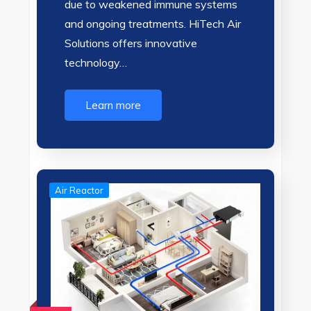
due to weakened immune systems
and ongoing treatments. HiTech Air
Solutions offers innovative
technology…
Learn more
Air Reactor