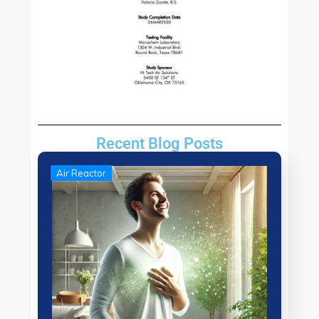
Recent Blog Posts
Air Reactor