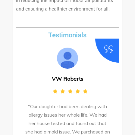
in reducing the impact of indoor air pollutants
and ensuring a healthier environment for all.
Testimonials
VW Roberts
"Our daughter had been dealing with
e
allergy issues her whole life. We had
M
o
her house tested and found out that
she had a mold issue. We purchased an