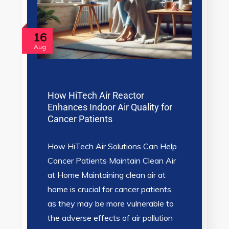
16
Aug
How HiTech Air Reactor
Enhances Indoor Air Quality for
Cancer Patients
How HiTech Air Solutions Can Help
Cancer Patients Maintain Clean Air
at Home Maintaining clean air at
home is crucial for cancer patients,
as they may be more vulnerable to
the adverse effects of air pollution