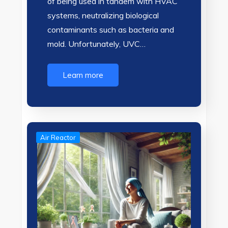
of being used in tandem with HVAC
systems, neutralizing biological
contaminants such as bacteria and
mold. Unfortunately, UVC…
Learn more
Air Reactor