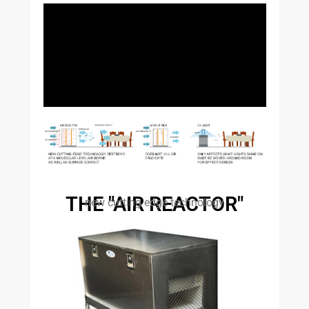
THE "AIR REACTOR"
new cutting edge technology