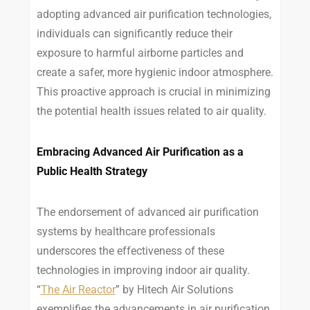
adopting advanced air purification technologies,
individuals can significantly reduce their
exposure to harmful airborne particles and
create a safer, more hygienic indoor atmosphere.
This proactive approach is crucial in minimizing
the potential health issues related to air quality.
Embracing Advanced Air Purification as a
Public Health Strategy
The endorsement of advanced air purification
systems by healthcare professionals
underscores the effectiveness of these
technologies in improving indoor air quality.
“
The Air Reactor
” by Hitech Air Solutions
exemplifies the advancements in air purification