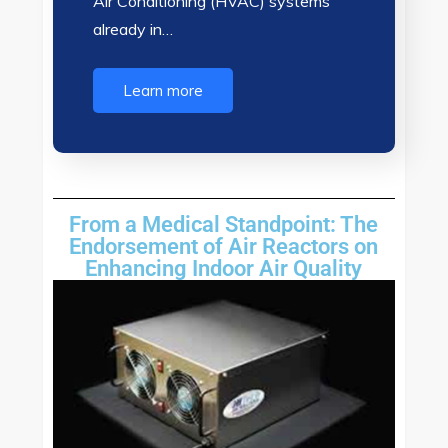
Air Conditioning (HVAC) systems
already in…
Learn more
From a Medical Standpoint: The
Endorsement of Air Reactors on
Enhancing Indoor Air Quality