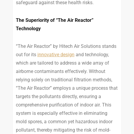
safeguard against these health risks.
The Superiority of “The Air Reactor”
Technology
“The Air Reactor” by Hitech Air Solutions stands
out for its
innovative design
and technology,
which are tailored to address a wide array of
airborne contaminants effectively. Without
relying solely on traditional filtration methods,
“The Air Reactor” employs a unique process that
targets the pollutants directly, ensuring a
comprehensive purification of indoor air. This
system is especially effective in eliminating
mold spores, a common yet hazardous indoor
pollutant, thereby mitigating the risk of mold-