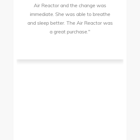
Air Reactor and the change was
ir
immediate. She was able to breathe
and sleep better. The Air Reactor was
s
a great purchase."
he
ad
ld
g
I
to
t.
t
.