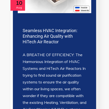
10
Aug
Seamless HVAC Integration:
Enhancing Air Quality with
HiTech Air Reactor
A BREATHE OF EFFICIENCY: The
Harmonious Integration of HVAC
Systems and HiTech Air Reactors In
trying to find sound air purification
systems to ensure the air quality
within our living spaces, we often
wonder if they are compatible with
the existing Heating, Ventilation, and