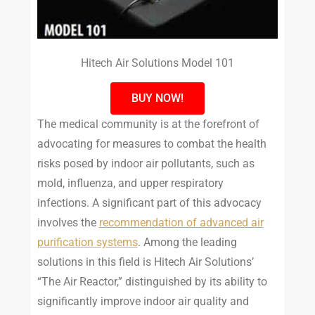
Hitech Air Solutions Model 101
BUY NOW!
The medical community is at the forefront of
advocating for measures to combat the health
risks posed by indoor air pollutants, such as
mold, influenza, and upper respiratory
infections. A significant part of this advocacy
involves the
recommendation of advanced air
purification systems
. Among the leading
solutions in this field is Hitech Air Solutions’
“The Air Reactor,” distinguished by its ability to
significantly improve indoor air quality and