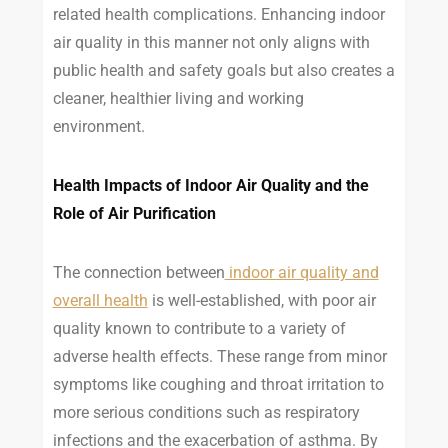
related health complications. Enhancing indoor
air quality in this manner not only aligns with
public health and safety goals but also creates a
cleaner, healthier living and working
environment.
Health Impacts of Indoor Air Quality and the
Role of Air Purification
The connection between
indoor air quality and
overall health
is well-established, with poor air
quality known to contribute to a variety of
adverse health effects. These range from minor
symptoms like coughing and throat irritation to
more serious conditions such as respiratory
infections and the exacerbation of asthma. By