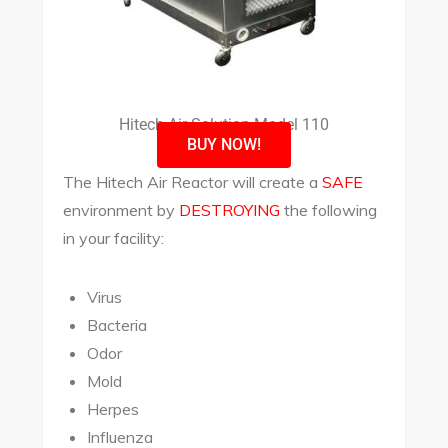
Hitech Air Solution Model 110
BUY NOW!
The Hitech Air Reactor will create a
SAFE
environment by
DESTROYING
the following
in your facility:
Virus
Bacteria
Odor
Mold
Herpes
Influenza