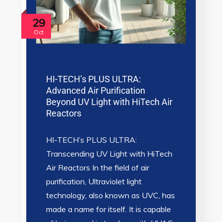
29
Oct
HI-TECH’s PLUS ULTRA:
Advanced Air Purification
Beyond UV Light with HiTech Air
Reactors
HI-TECH’s PLUS ULTRA:
Transcending UV Light with HiTech
Air Reactors In the field of air
purification, Ultraviolet light
technology, also known as UVC, has
made a name for itself. It is capable