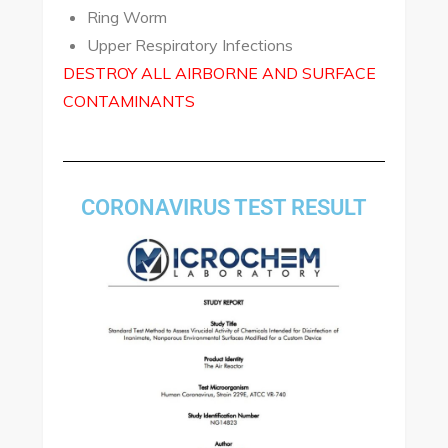
Ring Worm
Upper Respiratory Infections
DESTROY ALL AIRBORNE AND SURFACE
CONTAMINANTS
CORONAVIRUS TEST RESULT