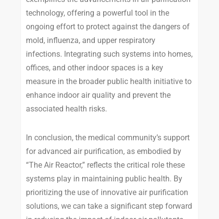
technology, offering a powerful tool in the
ongoing effort to protect against the dangers of
mold, influenza, and upper respiratory
infections. Integrating such systems into homes,
offices, and other indoor spaces is a key
measure in the broader public health initiative to
enhance indoor air quality and prevent the
associated health risks.
In conclusion, the medical community’s support
for advanced air purification, as embodied by
“The Air Reactor,” reflects the critical role these
systems play in maintaining public health. By
prioritizing the use of innovative air purification
solutions, we can take a significant step forward