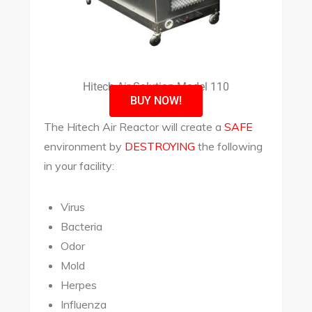
Hitech Air Solution Model 110
BUY NOW!
The Hitech Air Reactor will create a
SAFE
environment by
DESTROYING
the following
in your facility:
Virus
Bacteria
Odor
Mold
Herpes
Influenza