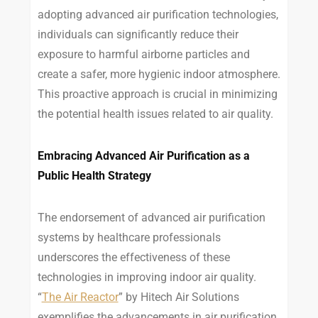
adopting advanced air purification technologies,
individuals can significantly reduce their
exposure to harmful airborne particles and
create a safer, more hygienic indoor atmosphere.
This proactive approach is crucial in minimizing
the potential health issues related to air quality.
Embracing Advanced Air Purification as a
Public Health Strategy
The endorsement of advanced air purification
systems by healthcare professionals
underscores the effectiveness of these
technologies in improving indoor air quality.
“
The Air Reactor
” by Hitech Air Solutions
exemplifies the advancements in air purification