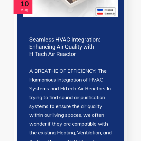
10
Aug
Seamless HVAC Integration:
Enhancing Air Quality with
HiTech Air Reactor
A BREATHE OF EFFICIENCY: The
Harmonious Integration of HVAC
Systems and HiTech Air Reactors In
trying to find sound air purification
systems to ensure the air quality
within our living spaces, we often
wonder if they are compatible with
the existing Heating, Ventilation, and