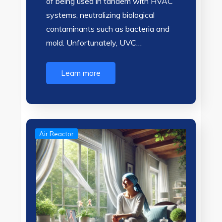
of being used in tandem with HVAC
systems, neutralizing biological
contaminants such as bacteria and
mold. Unfortunately, UVC…
Learn more
Air Reactor