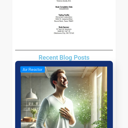
Recent Blog Posts
Air Reactor