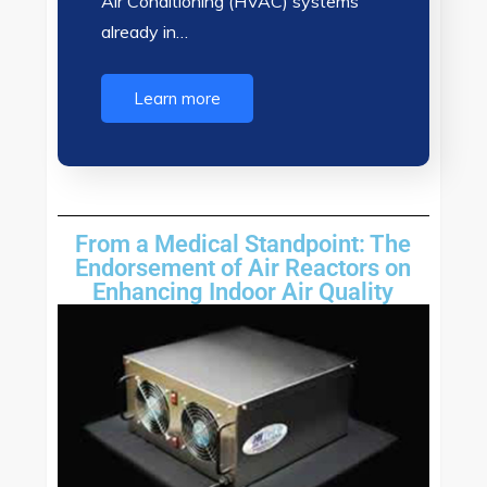
Air Conditioning (HVAC) systems
already in…
Learn more
From a Medical Standpoint: The
Endorsement of Air Reactors on
Enhancing Indoor Air Quality