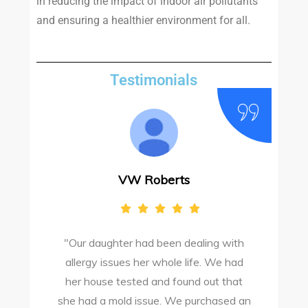
in reducing the impact of indoor air pollutants
and ensuring a healthier environment for all.
Testimonials
VW Roberts
"Our daughter had been dealing with
e
allergy issues her whole life. We had
M
o
her house tested and found out that
she had a mold issue. We purchased an