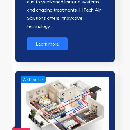
due to weakened immune systems
and ongoing treatments. HiTech Air
Solutions offers innovative
technology…
Learn more
Air Reactor