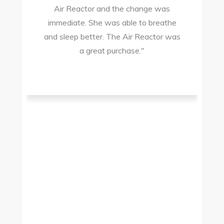
Air Reactor and the change was
ir
immediate. She was able to breathe
and sleep better. The Air Reactor was
s
a great purchase."
he
ad
ld
g
I
to
t.
t
.