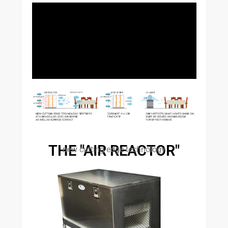
THE "AIR REACTOR"
new cutting edge technology