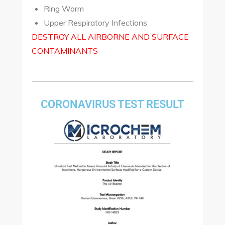
Ring Worm
Upper Respiratory Infections
DESTROY ALL AIRBORNE AND SURFACE
CONTAMINANTS
CORONAVIRUS TEST RESULT