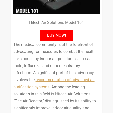
Hitech Air Solutions Model 101
BUY NOW!
The medical community is at the forefront of
advocating for measures to combat the health
risks posed by indoor air pollutants, such as
mold, influenza, and upper respiratory
infections. A significant part of this advocacy
involves the
recommendation of advanced air
purification systems
. Among the leading
solutions in this field is Hitech Air Solutions’
“The Air Reactor,” distinguished by its ability to
significantly improve indoor air quality and