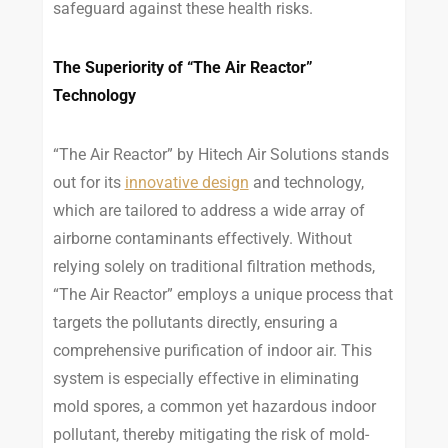
safeguard against these health risks.
The Superiority of “The Air Reactor”
Technology
“The Air Reactor” by Hitech Air Solutions stands
out for its
innovative design
and technology,
which are tailored to address a wide array of
airborne contaminants effectively. Without
relying solely on traditional filtration methods,
“The Air Reactor” employs a unique process that
targets the pollutants directly, ensuring a
comprehensive purification of indoor air. This
system is especially effective in eliminating
mold spores, a common yet hazardous indoor
pollutant, thereby mitigating the risk of mold-