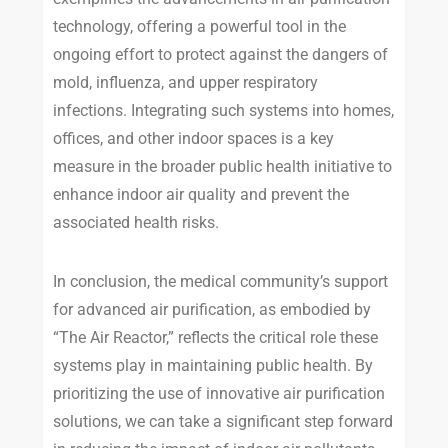
technology, offering a powerful tool in the
ongoing effort to protect against the dangers of
mold, influenza, and upper respiratory
infections. Integrating such systems into homes,
offices, and other indoor spaces is a key
measure in the broader public health initiative to
enhance indoor air quality and prevent the
associated health risks.
In conclusion, the medical community’s support
for advanced air purification, as embodied by
“The Air Reactor,” reflects the critical role these
systems play in maintaining public health. By
prioritizing the use of innovative air purification
solutions, we can take a significant step forward