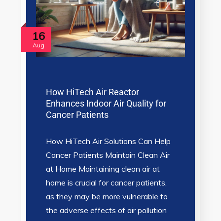
16
Aug
How HiTech Air Reactor
Enhances Indoor Air Quality for
Cancer Patients
How HiTech Air Solutions Can Help
Cancer Patients Maintain Clean Air
at Home Maintaining clean air at
home is crucial for cancer patients,
as they may be more vulnerable to
the adverse effects of air pollution