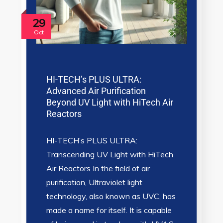
29
Oct
HI-TECH’s PLUS ULTRA:
Advanced Air Purification
Beyond UV Light with HiTech Air
Reactors
HI-TECH’s PLUS ULTRA:
Transcending UV Light with HiTech
Air Reactors In the field of air
purification, Ultraviolet light
technology, also known as UVC, has
made a name for itself. It is capable