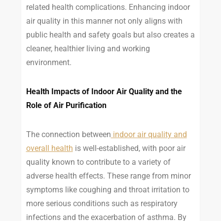
related health complications. Enhancing indoor
air quality in this manner not only aligns with
public health and safety goals but also creates a
cleaner, healthier living and working
environment.
Health Impacts of Indoor Air Quality and the
Role of Air Purification
The connection between
indoor air quality and
overall health
is well-established, with poor air
quality known to contribute to a variety of
adverse health effects. These range from minor
symptoms like coughing and throat irritation to
more serious conditions such as respiratory
infections and the exacerbation of asthma. By