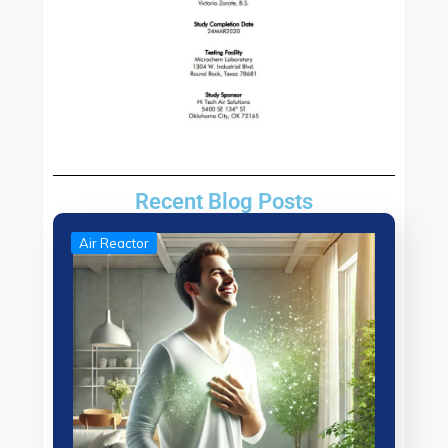
Recent Blog Posts
Air Reactor