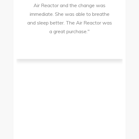
Air Reactor and the change was
ir
immediate. She was able to breathe
and sleep better. The Air Reactor was
s
a great purchase."
he
ad
ld
g
I
to
t.
t
.