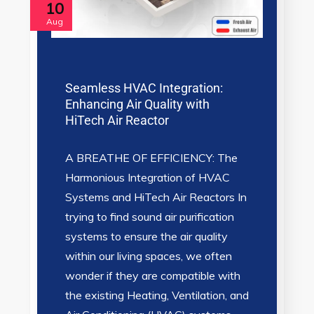
10
Aug
Seamless HVAC Integration:
Enhancing Air Quality with
HiTech Air Reactor
A BREATHE OF EFFICIENCY: The
Harmonious Integration of HVAC
Systems and HiTech Air Reactors In
trying to find sound air purification
systems to ensure the air quality
within our living spaces, we often
wonder if they are compatible with
the existing Heating, Ventilation, and