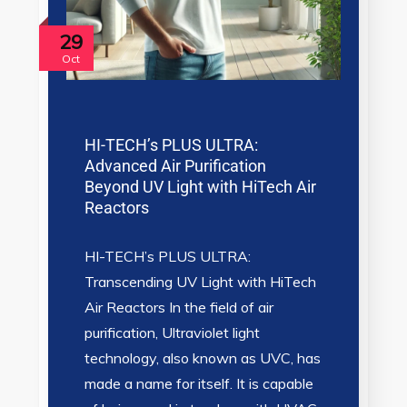
29
Oct
HI-TECH’s PLUS ULTRA:
Advanced Air Purification
Beyond UV Light with HiTech Air
Reactors
HI-TECH’s PLUS ULTRA:
Transcending UV Light with HiTech
Air Reactors In the field of air
purification, Ultraviolet light
technology, also known as UVC, has
made a name for itself. It is capable