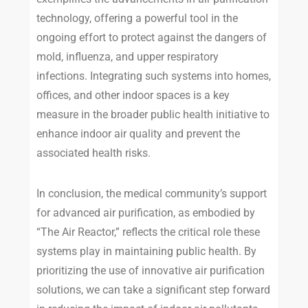
technology, offering a powerful tool in the
ongoing effort to protect against the dangers of
mold, influenza, and upper respiratory
infections. Integrating such systems into homes,
offices, and other indoor spaces is a key
measure in the broader public health initiative to
enhance indoor air quality and prevent the
associated health risks.
In conclusion, the medical community’s support
for advanced air purification, as embodied by
“The Air Reactor,” reflects the critical role these
systems play in maintaining public health. By
prioritizing the use of innovative air purification
solutions, we can take a significant step forward