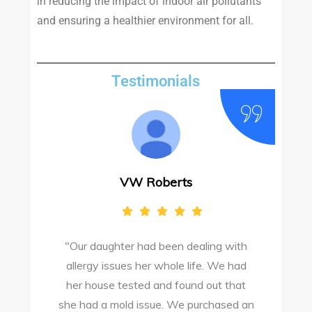
in reducing the impact of indoor air pollutants
and ensuring a healthier environment for all.
Testimonials
VW Roberts
"Our daughter had been dealing with
e
allergy issues her whole life. We had
M
o
her house tested and found out that
she had a mold issue. We purchased an