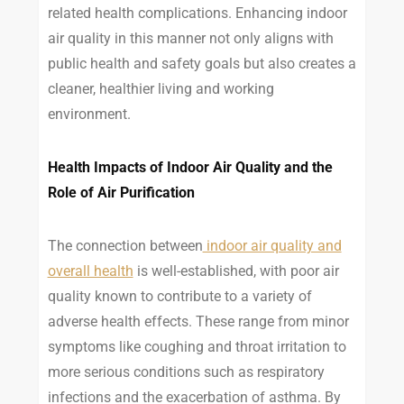
related health complications. Enhancing indoor
air quality in this manner not only aligns with
public health and safety goals but also creates a
cleaner, healthier living and working
environment.
Health Impacts of Indoor Air Quality and the
Role of Air Purification
The connection between
indoor air quality and
overall health
is well-established, with poor air
quality known to contribute to a variety of
adverse health effects. These range from minor
symptoms like coughing and throat irritation to
more serious conditions such as respiratory
infections and the exacerbation of asthma. By