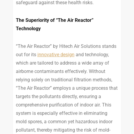
safeguard against these health risks.
The Superiority of “The Air Reactor”
Technology
“The Air Reactor” by Hitech Air Solutions stands
out for its
innovative design
and technology,
which are tailored to address a wide array of
airborne contaminants effectively. Without
relying solely on traditional filtration methods,
“The Air Reactor” employs a unique process that
targets the pollutants directly, ensuring a
comprehensive purification of indoor air. This
system is especially effective in eliminating
mold spores, a common yet hazardous indoor
pollutant, thereby mitigating the risk of mold-