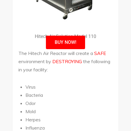
Hitech Air Solution Model 110
BUY NOW!
The Hitech Air Reactor will create a
SAFE
environment by
DESTROYING
the following
in your facility:
Virus
Bacteria
Odor
Mold
Herpes
Influenza