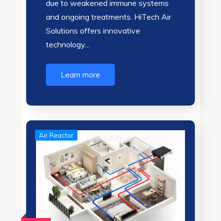
due to weakened immune systems
and ongoing treatments. HiTech Air
Solutions offers innovative
technology…
Learn more
Air Reactor