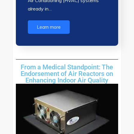
Air Conditioning (HVAC) systems
already in…
Learn more
From a Medical Standpoint: The
Endorsement of Air Reactors on
Enhancing Indoor Air Quality