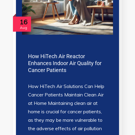
16
Aug
How HiTech Air Reactor
Enhances Indoor Air Quality for
Cancer Patients
How HiTech Air Solutions Can Help
Cancer Patients Maintain Clean Air
at Home Maintaining clean air at
home is crucial for cancer patients,
as they may be more vulnerable to
the adverse effects of air pollution