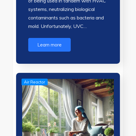
of being used in tandem with HVAC
systems, neutralizing biological
contaminants such as bacteria and
mold. Unfortunately, UVC…
Learn more
Air Reactor