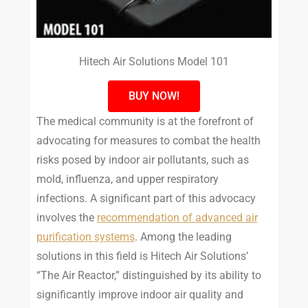
Hitech Air Solutions Model 101
BUY NOW!
The medical community is at the forefront of
advocating for measures to combat the health
risks posed by indoor air pollutants, such as
mold, influenza, and upper respiratory
infections. A significant part of this advocacy
involves the
recommendation of advanced air
purification systems
. Among the leading
solutions in this field is Hitech Air Solutions’
“The Air Reactor,” distinguished by its ability to
significantly improve indoor air quality and