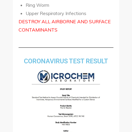
Ring Worm
Upper Respiratory Infections
DESTROY ALL AIRBORNE AND SURFACE
CONTAMINANTS
CORONAVIRUS TEST RESULT