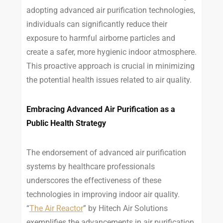
adopting advanced air purification technologies,
individuals can significantly reduce their
exposure to harmful airborne particles and
create a safer, more hygienic indoor atmosphere.
This proactive approach is crucial in minimizing
the potential health issues related to air quality.
Embracing Advanced Air Purification as a
Public Health Strategy
The endorsement of advanced air purification
systems by healthcare professionals
underscores the effectiveness of these
technologies in improving indoor air quality.
“
The Air Reactor
” by Hitech Air Solutions
exemplifies the advancements in air purification