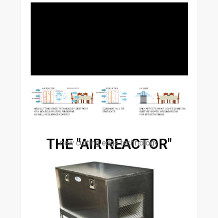
THE "AIR REACTOR"
new cutting edge technology