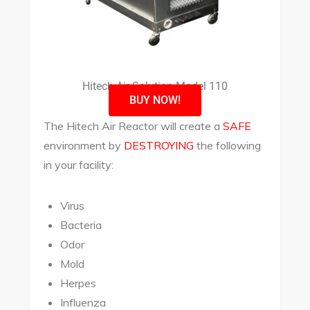
Hitech Air Solution Model 110
BUY NOW!
The Hitech Air Reactor will create a
SAFE
environment by
DESTROYING
the following
in your facility:
Virus
Bacteria
Odor
Mold
Herpes
Influenza