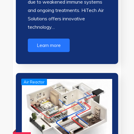
due to weakened immune systems
and ongoing treatments. HiTech Air
Solutions offers innovative
technology…
Learn more
Air Reactor