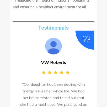
in reducing the impact of indoor air pollutants
and ensuring a healthier environment for all.
Testimonials
VW Roberts
"Our daughter had been dealing with
e
allergy issues her whole life. We had
M
o
her house tested and found out that
she had a mold issue. We purchased an