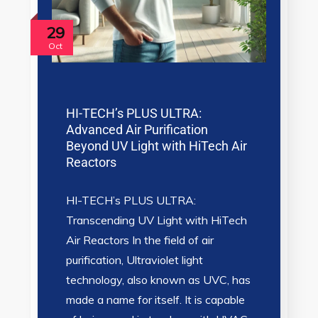
29
Oct
HI-TECH’s PLUS ULTRA:
Advanced Air Purification
Beyond UV Light with HiTech Air
Reactors
HI-TECH’s PLUS ULTRA:
Transcending UV Light with HiTech
Air Reactors In the field of air
purification, Ultraviolet light
technology, also known as UVC, has
made a name for itself. It is capable