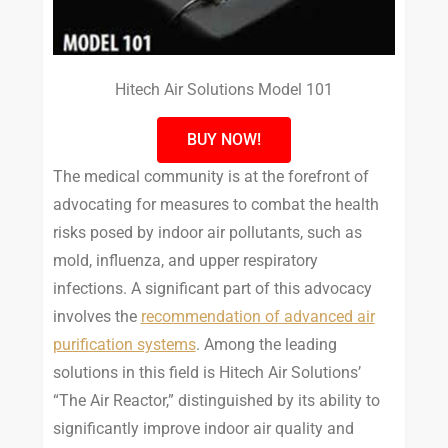
Hitech Air Solutions Model 101
BUY NOW!
The medical community is at the forefront of
advocating for measures to combat the health
risks posed by indoor air pollutants, such as
mold, influenza, and upper respiratory
infections. A significant part of this advocacy
involves the
recommendation of advanced air
purification systems
. Among the leading
solutions in this field is Hitech Air Solutions’
“The Air Reactor,” distinguished by its ability to
significantly improve indoor air quality and