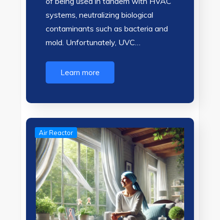
of being used in tandem with HVAC
systems, neutralizing biological
contaminants such as bacteria and
mold. Unfortunately, UVC…
Learn more
Air Reactor