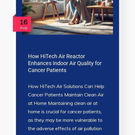
16
Aug
How HiTech Air Reactor
Enhances Indoor Air Quality for
Cancer Patients
How HiTech Air Solutions Can Help
Cancer Patients Maintain Clean Air
at Home Maintaining clean air at
home is crucial for cancer patients,
as they may be more vulnerable to
the adverse effects of air pollution