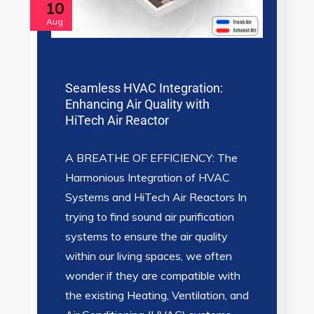
10
Aug
Seamless HVAC Integration:
Enhancing Air Quality with
HiTech Air Reactor
A BREATHE OF EFFICIENCY: The
Harmonious Integration of HVAC
Systems and HiTech Air Reactors In
trying to find sound air purification
systems to ensure the air quality
within our living spaces, we often
wonder if they are compatible with
the existing Heating, Ventilation, and