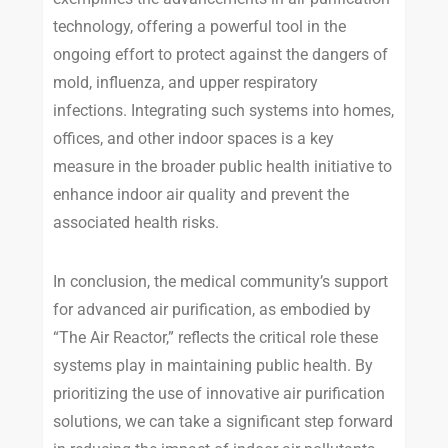
technology, offering a powerful tool in the
ongoing effort to protect against the dangers of
mold, influenza, and upper respiratory
infections. Integrating such systems into homes,
offices, and other indoor spaces is a key
measure in the broader public health initiative to
enhance indoor air quality and prevent the
associated health risks.
In conclusion, the medical community’s support
for advanced air purification, as embodied by
“The Air Reactor,” reflects the critical role these
systems play in maintaining public health. By
prioritizing the use of innovative air purification
solutions, we can take a significant step forward