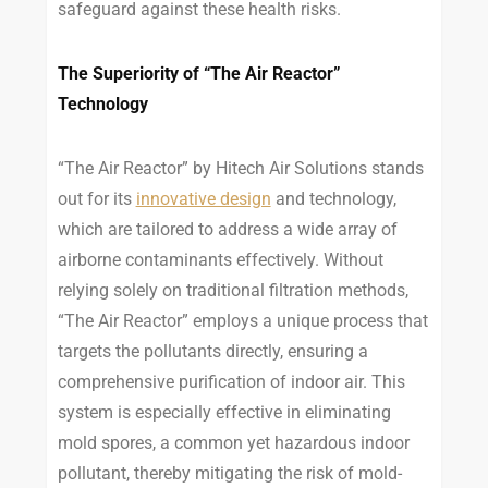
safeguard against these health risks.
The Superiority of “The Air Reactor”
Technology
“The Air Reactor” by Hitech Air Solutions stands
out for its
innovative design
and technology,
which are tailored to address a wide array of
airborne contaminants effectively. Without
relying solely on traditional filtration methods,
“The Air Reactor” employs a unique process that
targets the pollutants directly, ensuring a
comprehensive purification of indoor air. This
system is especially effective in eliminating
mold spores, a common yet hazardous indoor
pollutant, thereby mitigating the risk of mold-