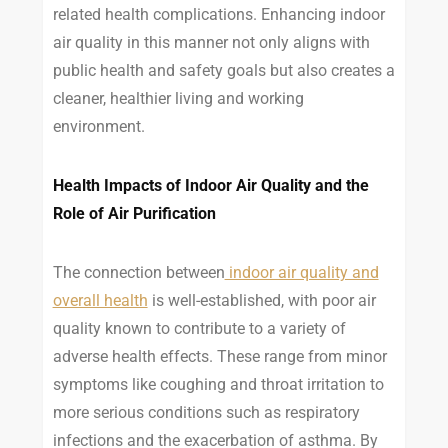
related health complications. Enhancing indoor
air quality in this manner not only aligns with
public health and safety goals but also creates a
cleaner, healthier living and working
environment.
Health Impacts of Indoor Air Quality and the
Role of Air Purification
The connection between
indoor air quality and
overall health
is well-established, with poor air
quality known to contribute to a variety of
adverse health effects. These range from minor
symptoms like coughing and throat irritation to
more serious conditions such as respiratory
infections and the exacerbation of asthma. By