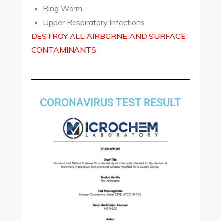
Ring Worm
Upper Respiratory Infections
DESTROY ALL AIRBORNE AND SURFACE
CONTAMINANTS
CORONAVIRUS TEST RESULT