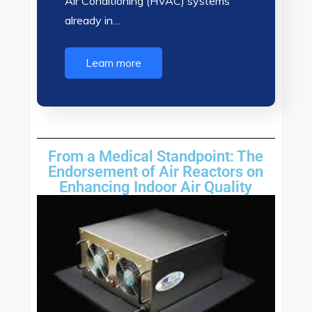
Air Conditioning (HVAC) systems
already in…
Learn more
From a Medical Standpoint: The
Endorsement of Air Reactors on
Enhancing Indoor Air Quality