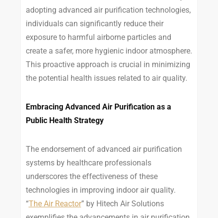
adopting advanced air purification technologies,
individuals can significantly reduce their
exposure to harmful airborne particles and
create a safer, more hygienic indoor atmosphere.
This proactive approach is crucial in minimizing
the potential health issues related to air quality.
Embracing Advanced Air Purification as a
Public Health Strategy
The endorsement of advanced air purification
systems by healthcare professionals
underscores the effectiveness of these
technologies in improving indoor air quality.
“
The Air Reactor
” by Hitech Air Solutions
exemplifies the advancements in air purification