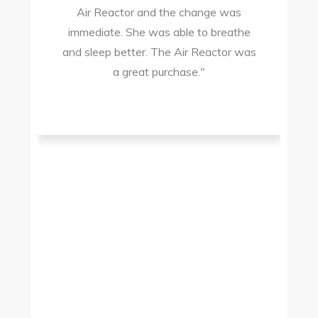
Air Reactor and the change was
ir
immediate. She was able to breathe
and sleep better. The Air Reactor was
s
a great purchase."
he
ad
ld
g
I
to
t.
t
.