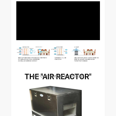
THE "AIR REACTOR"
new cutting edge technology