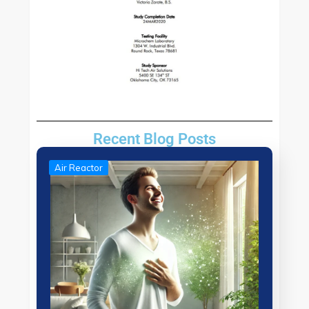
Recent Blog Posts
Air Reactor