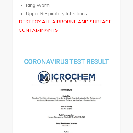
Ring Worm
Upper Respiratory Infections
DESTROY ALL AIRBORNE AND SURFACE
CONTAMINANTS
CORONAVIRUS TEST RESULT