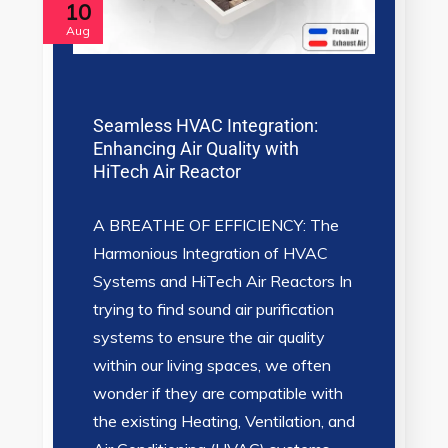
10
Aug
Seamless HVAC Integration:
Enhancing Air Quality with
HiTech Air Reactor
A BREATHE OF EFFICIENCY: The
Harmonious Integration of HVAC
Systems and HiTech Air Reactors In
trying to find sound air purification
systems to ensure the air quality
within our living spaces, we often
wonder if they are compatible with
the existing Heating, Ventilation, and