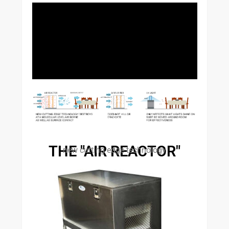
THE "AIR REACTOR"
new cutting edge technology