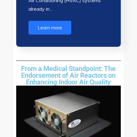
Air Conditioning (HVAC) systems
already in…
Learn more
From a Medical Standpoint: The
Endorsement of Air Reactors on
Enhancing Indoor Air Quality