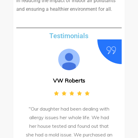
in reducing the impact of indoor air pollutants
and ensuring a healthier environment for all.
Testimonials
VW Roberts
"Our daughter had been dealing with
e
allergy issues her whole life. We had
M
o
her house tested and found out that
she had a mold issue. We purchased an