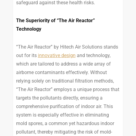
safeguard against these health risks.
The Superiority of “The Air Reactor”
Technology
“The Air Reactor” by Hitech Air Solutions stands
out for its
innovative design
and technology,
which are tailored to address a wide array of
airborne contaminants effectively. Without
relying solely on traditional filtration methods,
“The Air Reactor” employs a unique process that
targets the pollutants directly, ensuring a
comprehensive purification of indoor air. This
system is especially effective in eliminating
mold spores, a common yet hazardous indoor
pollutant, thereby mitigating the risk of mold-