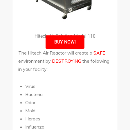
Hitech Air Solution Model 110
BUY NOW!
The Hitech Air Reactor will create a
SAFE
environment by
DESTROYING
the following
in your facility:
Virus
Bacteria
Odor
Mold
Herpes
Influenza