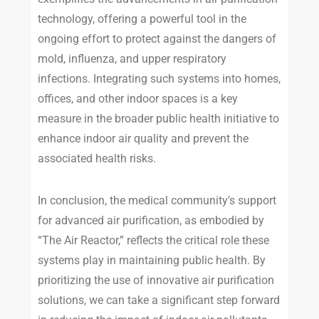
technology, offering a powerful tool in the
ongoing effort to protect against the dangers of
mold, influenza, and upper respiratory
infections. Integrating such systems into homes,
offices, and other indoor spaces is a key
measure in the broader public health initiative to
enhance indoor air quality and prevent the
associated health risks.
In conclusion, the medical community’s support
for advanced air purification, as embodied by
“The Air Reactor,” reflects the critical role these
systems play in maintaining public health. By
prioritizing the use of innovative air purification
solutions, we can take a significant step forward