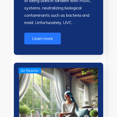
of being used in tandem with HVAC
systems, neutralizing biological
contaminants such as bacteria and
mold. Unfortunately, UVC…
Learn more
Air Reactor