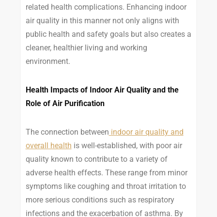
related health complications. Enhancing indoor
air quality in this manner not only aligns with
public health and safety goals but also creates a
cleaner, healthier living and working
environment.
Health Impacts of Indoor Air Quality and the
Role of Air Purification
The connection between
indoor air quality and
overall health
is well-established, with poor air
quality known to contribute to a variety of
adverse health effects. These range from minor
symptoms like coughing and throat irritation to
more serious conditions such as respiratory
infections and the exacerbation of asthma. By