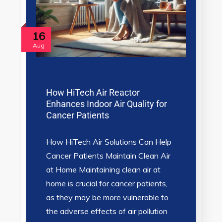
16
Aug
How HiTech Air Reactor
Enhances Indoor Air Quality for
Cancer Patients
How HiTech Air Solutions Can Help
Cancer Patients Maintain Clean Air
at Home Maintaining clean air at
home is crucial for cancer patients,
as they may be more vulnerable to
the adverse effects of air pollution