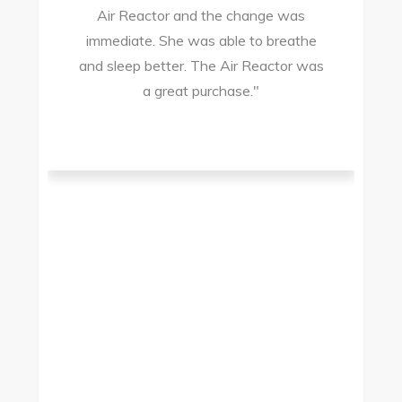
Air Reactor and the change was
ir
immediate. She was able to breathe
and sleep better. The Air Reactor was
s
a great purchase."
he
ad
ld
g
I
to
t.
t
.