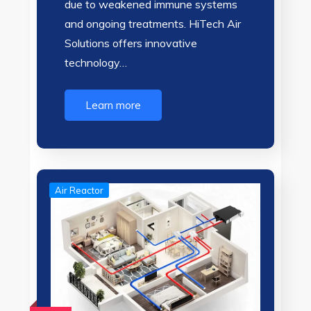
due to weakened immune systems
and ongoing treatments. HiTech Air
Solutions offers innovative
technology…
Learn more
Air Reactor