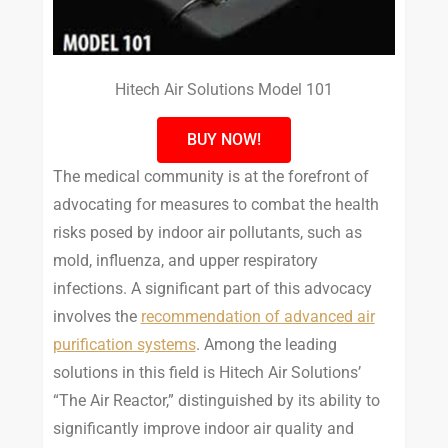
Hitech Air Solutions Model 101
BUY NOW!
The medical community is at the forefront of
advocating for measures to combat the health
risks posed by indoor air pollutants, such as
mold, influenza, and upper respiratory
infections. A significant part of this advocacy
involves the
recommendation of advanced air
purification systems
. Among the leading
solutions in this field is Hitech Air Solutions’
“The Air Reactor,” distinguished by its ability to
significantly improve indoor air quality and