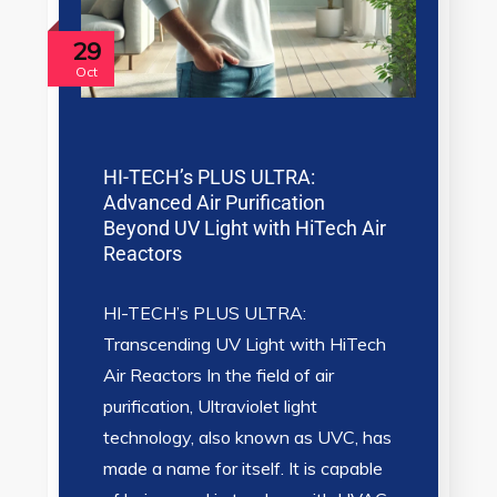
29
Oct
HI-TECH’s PLUS ULTRA:
Advanced Air Purification
Beyond UV Light with HiTech Air
Reactors
HI-TECH’s PLUS ULTRA:
Transcending UV Light with HiTech
Air Reactors In the field of air
purification, Ultraviolet light
technology, also known as UVC, has
made a name for itself. It is capable