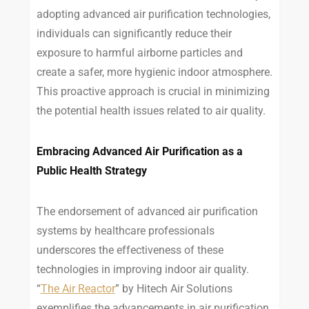
adopting advanced air purification technologies,
individuals can significantly reduce their
exposure to harmful airborne particles and
create a safer, more hygienic indoor atmosphere.
This proactive approach is crucial in minimizing
the potential health issues related to air quality.
Embracing Advanced Air Purification as a
Public Health Strategy
The endorsement of advanced air purification
systems by healthcare professionals
underscores the effectiveness of these
technologies in improving indoor air quality.
“
The Air Reactor
” by Hitech Air Solutions
exemplifies the advancements in air purification