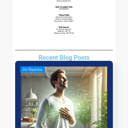
Recent Blog Posts
Air Reactor