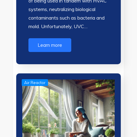
of being used in tandem with HVAC
systems, neutralizing biological
contaminants such as bacteria and
mold. Unfortunately, UVC…
Learn more
Air Reactor