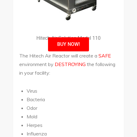
Hitech Air Solution Model 110
BUY NOW!
The Hitech Air Reactor will create a
SAFE
environment by
DESTROYING
the following
in your facility:
Virus
Bacteria
Odor
Mold
Herpes
Influenza