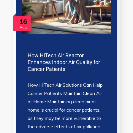
16
Aug
How HiTech Air Reactor
Enhances Indoor Air Quality for
Cancer Patients
How HiTech Air Solutions Can Help
Cancer Patients Maintain Clean Air
at Home Maintaining clean air at
home is crucial for cancer patients,
as they may be more vulnerable to
the adverse effects of air pollution