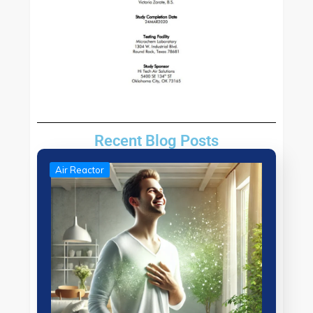
Recent Blog Posts
Air Reactor