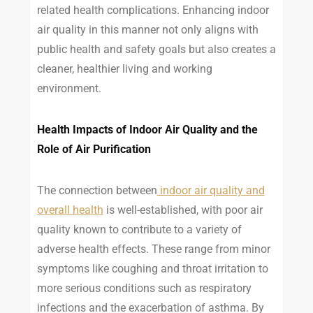
related health complications. Enhancing indoor
air quality in this manner not only aligns with
public health and safety goals but also creates a
cleaner, healthier living and working
environment.
Health Impacts of Indoor Air Quality and the
Role of Air Purification
The connection between
indoor air quality and
overall health
is well-established, with poor air
quality known to contribute to a variety of
adverse health effects. These range from minor
symptoms like coughing and throat irritation to
more serious conditions such as respiratory
infections and the exacerbation of asthma. By