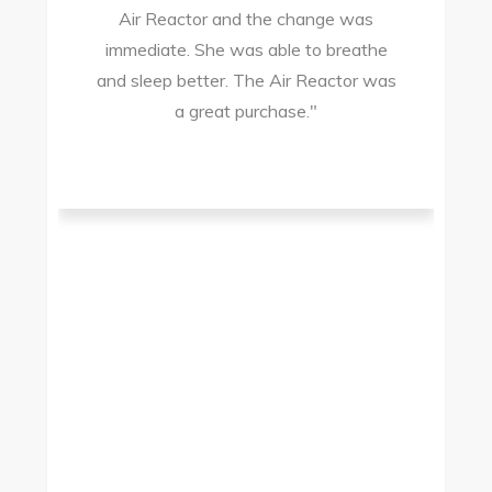
Air Reactor and the change was
ir
immediate. She was able to breathe
and sleep better. The Air Reactor was
s
a great purchase."
he
ad
ld
g
I
to
t.
t
.