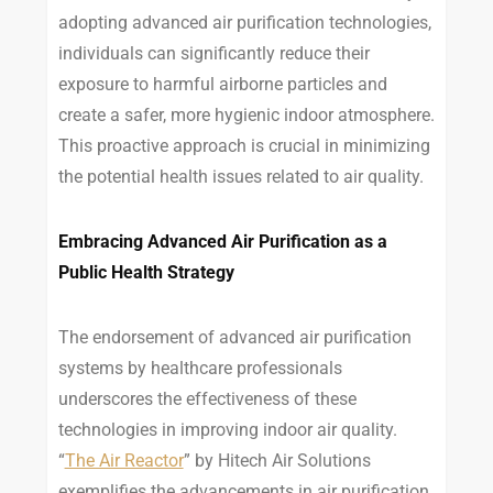
adopting advanced air purification technologies,
individuals can significantly reduce their
exposure to harmful airborne particles and
create a safer, more hygienic indoor atmosphere.
This proactive approach is crucial in minimizing
the potential health issues related to air quality.
Embracing Advanced Air Purification as a
Public Health Strategy
The endorsement of advanced air purification
systems by healthcare professionals
underscores the effectiveness of these
technologies in improving indoor air quality.
“
The Air Reactor
” by Hitech Air Solutions
exemplifies the advancements in air purification