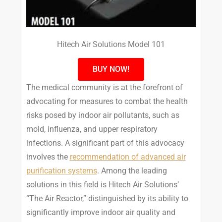
Hitech Air Solutions Model 101
BUY NOW!
The medical community is at the forefront of
advocating for measures to combat the health
risks posed by indoor air pollutants, such as
mold, influenza, and upper respiratory
infections. A significant part of this advocacy
involves the
recommendation of advanced air
purification systems
. Among the leading
solutions in this field is Hitech Air Solutions’
“The Air Reactor,” distinguished by its ability to
significantly improve indoor air quality and