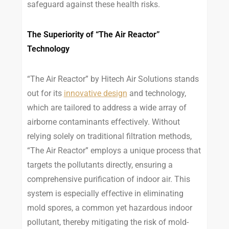
safeguard against these health risks.
The Superiority of “The Air Reactor”
Technology
“The Air Reactor” by Hitech Air Solutions stands
out for its
innovative design
and technology,
which are tailored to address a wide array of
airborne contaminants effectively. Without
relying solely on traditional filtration methods,
“The Air Reactor” employs a unique process that
targets the pollutants directly, ensuring a
comprehensive purification of indoor air. This
system is especially effective in eliminating
mold spores, a common yet hazardous indoor
pollutant, thereby mitigating the risk of mold-