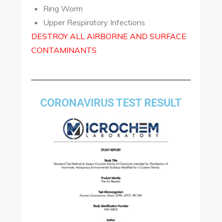
Ring Worm
Upper Respiratory Infections
DESTROY ALL AIRBORNE AND SURFACE
CONTAMINANTS
CORONAVIRUS TEST RESULT