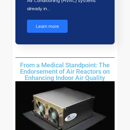
Air Conditioning (HVAC) systems
already in…
Learn more
From a Medical Standpoint: The
Endorsement of Air Reactors on
Enhancing Indoor Air Quality