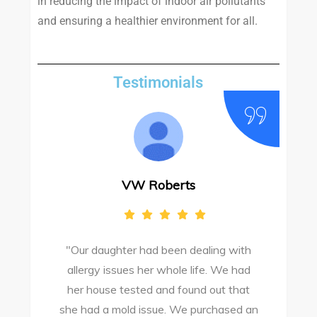
in reducing the impact of indoor air pollutants
and ensuring a healthier environment for all.
Testimonials
VW Roberts
"Our daughter had been dealing with
e
allergy issues her whole life. We had
M
o
her house tested and found out that
she had a mold issue. We purchased an