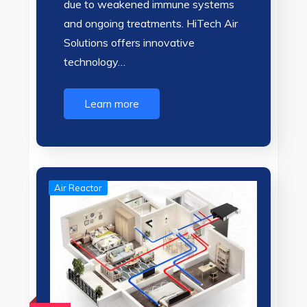
due to weakened immune systems
and ongoing treatments. HiTech Air
Solutions offers innovative
technology…
Learn more
Air Reactor