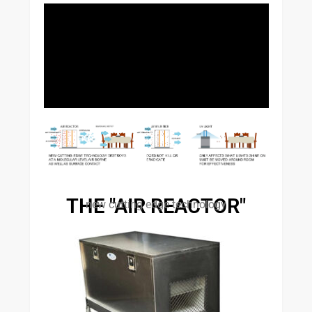
THE "AIR REACTOR"
new cutting edge technology