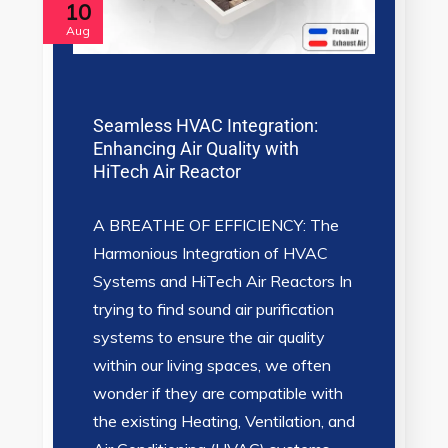
10
Aug
Seamless HVAC Integration:
Enhancing Air Quality with
HiTech Air Reactor
A BREATHE OF EFFICIENCY: The
Harmonious Integration of HVAC
Systems and HiTech Air Reactors In
trying to find sound air purification
systems to ensure the air quality
within our living spaces, we often
wonder if they are compatible with
the existing Heating, Ventilation, and