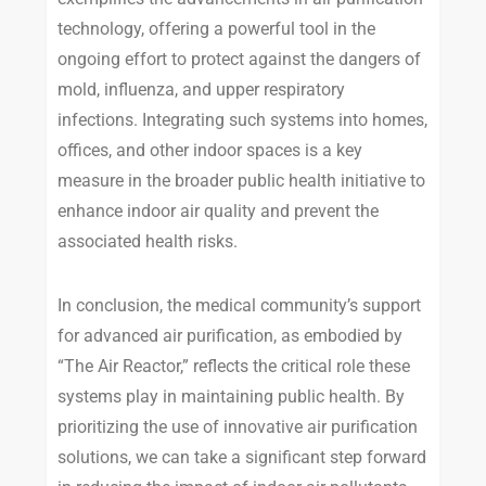
technology, offering a powerful tool in the
ongoing effort to protect against the dangers of
mold, influenza, and upper respiratory
infections. Integrating such systems into homes,
offices, and other indoor spaces is a key
measure in the broader public health initiative to
enhance indoor air quality and prevent the
associated health risks.
In conclusion, the medical community’s support
for advanced air purification, as embodied by
“The Air Reactor,” reflects the critical role these
systems play in maintaining public health. By
prioritizing the use of innovative air purification
solutions, we can take a significant step forward