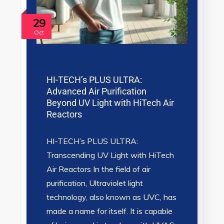
29
Oct
HI-TECH’s PLUS ULTRA:
Advanced Air Purification
Beyond UV Light with HiTech Air
Reactors
HI-TECH’s PLUS ULTRA:
Transcending UV Light with HiTech
Air Reactors In the field of air
purification, Ultraviolet light
technology, also known as UVC, has
made a name for itself. It is capable