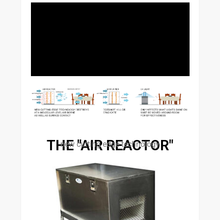
THE "AIR REACTOR"
new cutting edge technology