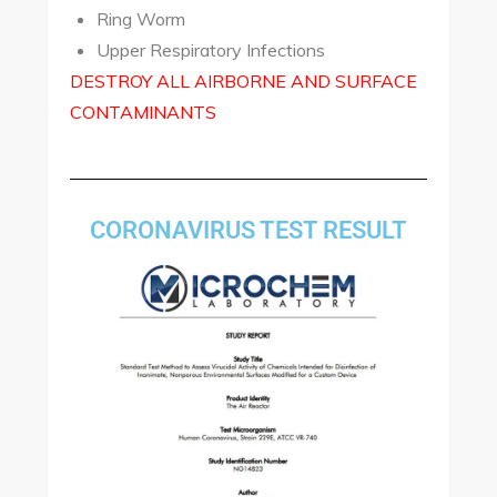
Ring Worm
Upper Respiratory Infections
DESTROY ALL AIRBORNE AND SURFACE
CONTAMINANTS
CORONAVIRUS TEST RESULT