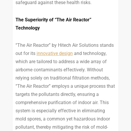
safeguard against these health risks.
The Superiority of “The Air Reactor”
Technology
“The Air Reactor” by Hitech Air Solutions stands
out for its
innovative design
and technology,
which are tailored to address a wide array of
airborne contaminants effectively. Without
relying solely on traditional filtration methods,
“The Air Reactor” employs a unique process that
targets the pollutants directly, ensuring a
comprehensive purification of indoor air. This
system is especially effective in eliminating
mold spores, a common yet hazardous indoor
pollutant, thereby mitigating the risk of mold-