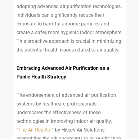
adopting advanced air purification technologies,
individuals can significantly reduce their
exposure to harmful airborne particles and
create a safer, more hygienic indoor atmosphere.
This proactive approach is crucial in minimizing
the potential health issues related to air quality.
Embracing Advanced Air Purification as a
Public Health Strategy
The endorsement of advanced air purification
systems by healthcare professionals
underscores the effectiveness of these
technologies in improving indoor air quality.
“
The Air Reactor
” by Hitech Air Solutions
exemplifies the advancements in air purification