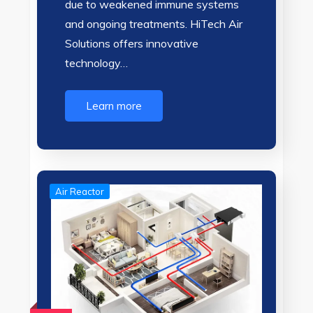
due to weakened immune systems
and ongoing treatments. HiTech Air
Solutions offers innovative
technology…
Learn more
Air Reactor