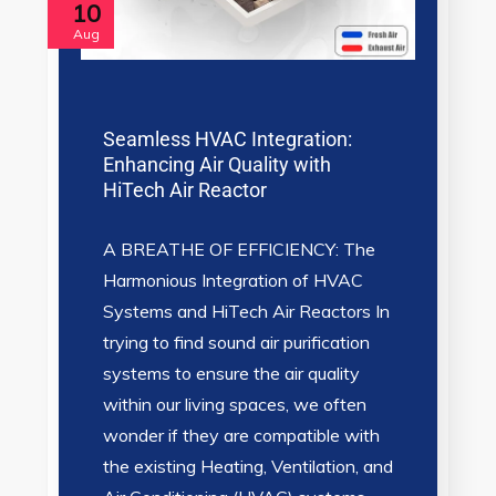
10
Aug
Seamless HVAC Integration:
Enhancing Air Quality with
HiTech Air Reactor
A BREATHE OF EFFICIENCY: The
Harmonious Integration of HVAC
Systems and HiTech Air Reactors In
trying to find sound air purification
systems to ensure the air quality
within our living spaces, we often
wonder if they are compatible with
the existing Heating, Ventilation, and