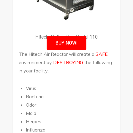
Hitech Air Solution Model 110
BUY NOW!
The Hitech Air Reactor will create a
SAFE
environment by
DESTROYING
the following
in your facility:
Virus
Bacteria
Odor
Mold
Herpes
Influenza