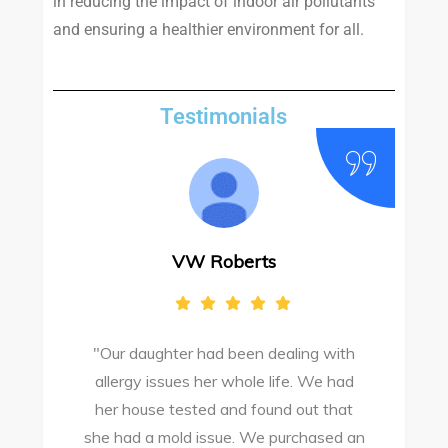
in reducing the impact of indoor air pollutants
and ensuring a healthier environment for all.
Testimonials
VW Roberts
"Our daughter had been dealing with
e
allergy issues her whole life. We had
M
o
her house tested and found out that
she had a mold issue. We purchased an