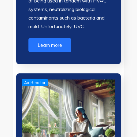
of being used in tandem with HVAC
systems, neutralizing biological
contaminants such as bacteria and
mold. Unfortunately, UVC…
Learn more
Air Reactor