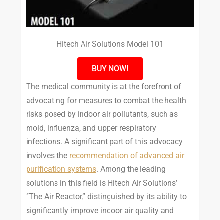
Hitech Air Solutions Model 101
BUY NOW!
The medical community is at the forefront of
advocating for measures to combat the health
risks posed by indoor air pollutants, such as
mold, influenza, and upper respiratory
infections. A significant part of this advocacy
involves the
recommendation of advanced air
purification systems
. Among the leading
solutions in this field is Hitech Air Solutions’
“The Air Reactor,” distinguished by its ability to
significantly improve indoor air quality and