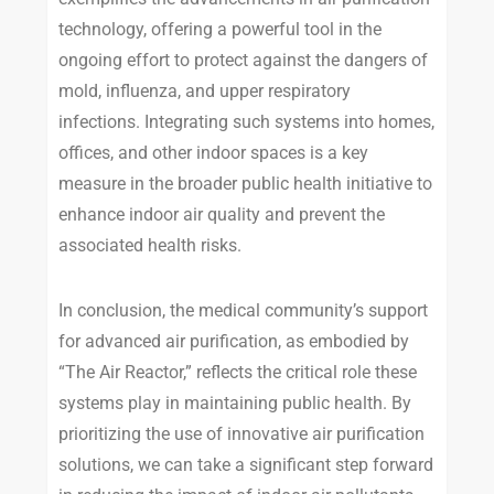
technology, offering a powerful tool in the
ongoing effort to protect against the dangers of
mold, influenza, and upper respiratory
infections. Integrating such systems into homes,
offices, and other indoor spaces is a key
measure in the broader public health initiative to
enhance indoor air quality and prevent the
associated health risks.
In conclusion, the medical community’s support
for advanced air purification, as embodied by
“The Air Reactor,” reflects the critical role these
systems play in maintaining public health. By
prioritizing the use of innovative air purification
solutions, we can take a significant step forward