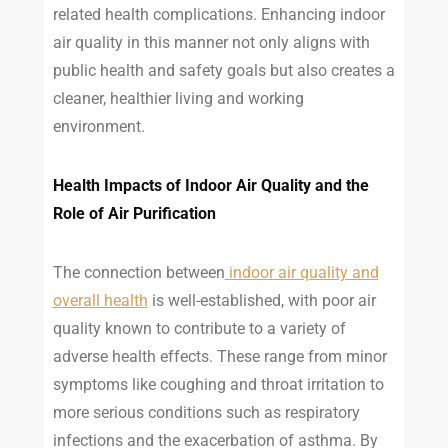
related health complications. Enhancing indoor
air quality in this manner not only aligns with
public health and safety goals but also creates a
cleaner, healthier living and working
environment.
Health Impacts of Indoor Air Quality and the
Role of Air Purification
The connection between
indoor air quality and
overall health
is well-established, with poor air
quality known to contribute to a variety of
adverse health effects. These range from minor
symptoms like coughing and throat irritation to
more serious conditions such as respiratory
infections and the exacerbation of asthma. By