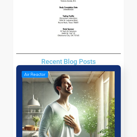
Recent Blog Posts
Air Reactor