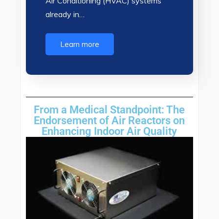
Air Conditioning (HVAC) systems
already in…
Learn more
From a Medical Standpoint: The
Endorsement of Air Reactors on
Enhancing Indoor Air Quality