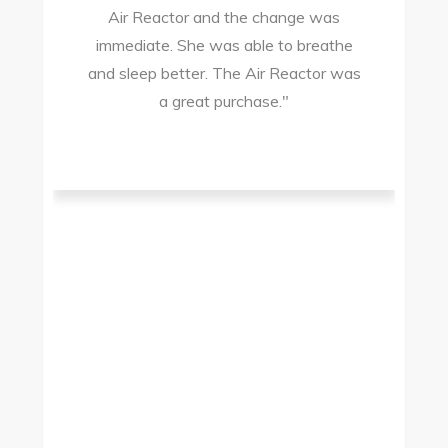
Air Reactor and the change was
ir
immediate. She was able to breathe
and sleep better. The Air Reactor was
s
a great purchase."
he
ad
ld
g
I
to
t.
t
.