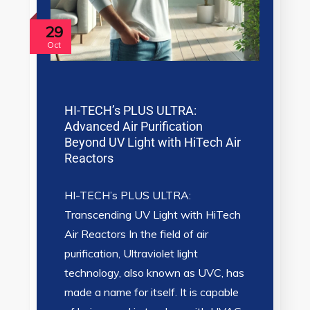
29
Oct
HI-TECH’s PLUS ULTRA:
Advanced Air Purification
Beyond UV Light with HiTech Air
Reactors
HI-TECH’s PLUS ULTRA:
Transcending UV Light with HiTech
Air Reactors In the field of air
purification, Ultraviolet light
technology, also known as UVC, has
made a name for itself. It is capable