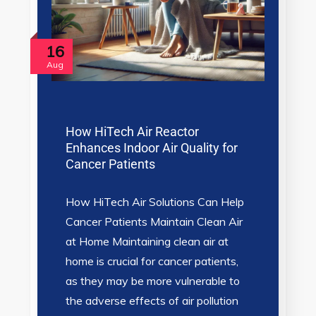
16
Aug
How HiTech Air Reactor
Enhances Indoor Air Quality for
Cancer Patients
How HiTech Air Solutions Can Help
Cancer Patients Maintain Clean Air
at Home Maintaining clean air at
home is crucial for cancer patients,
as they may be more vulnerable to
the adverse effects of air pollution