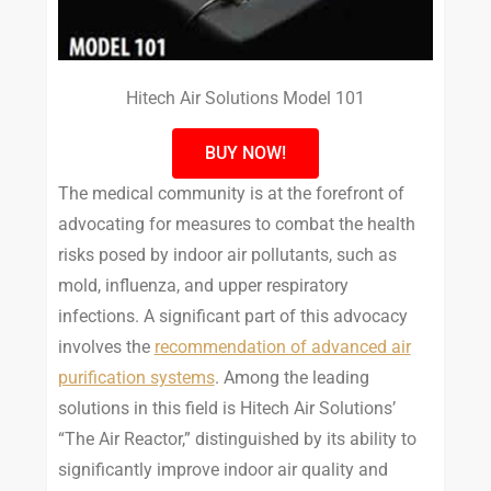
Hitech Air Solutions Model 101
BUY NOW!
The medical community is at the forefront of
advocating for measures to combat the health
risks posed by indoor air pollutants, such as
mold, influenza, and upper respiratory
infections. A significant part of this advocacy
involves the
recommendation of advanced air
purification systems
. Among the leading
solutions in this field is Hitech Air Solutions’
“The Air Reactor,” distinguished by its ability to
significantly improve indoor air quality and