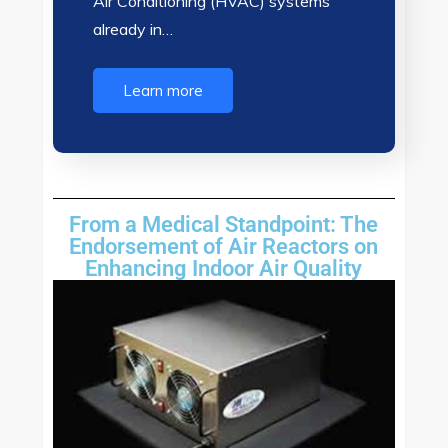
Air Conditioning (HVAC) systems
already in…
Learn more
From a Medical Standpoint: The
Endorsement of Air Reactors on
Enhancing Indoor Air Quality