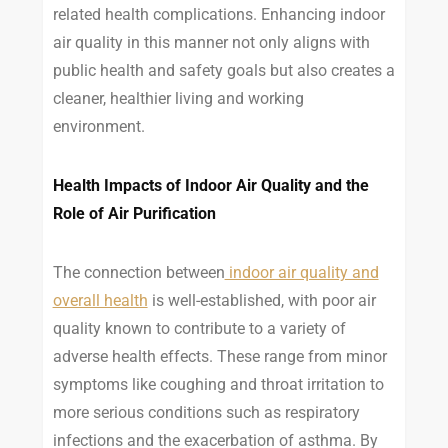
related health complications. Enhancing indoor
air quality in this manner not only aligns with
public health and safety goals but also creates a
cleaner, healthier living and working
environment.
Health Impacts of Indoor Air Quality and the
Role of Air Purification
The connection between
indoor air quality and
overall health
is well-established, with poor air
quality known to contribute to a variety of
adverse health effects. These range from minor
symptoms like coughing and throat irritation to
more serious conditions such as respiratory
infections and the exacerbation of asthma. By