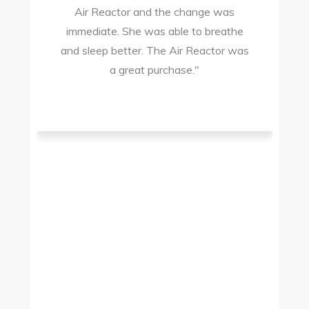
Air Reactor and the change was
ir
immediate. She was able to breathe
and sleep better. The Air Reactor was
s
a great purchase."
he
ad
ld
g
I
to
t.
t
.