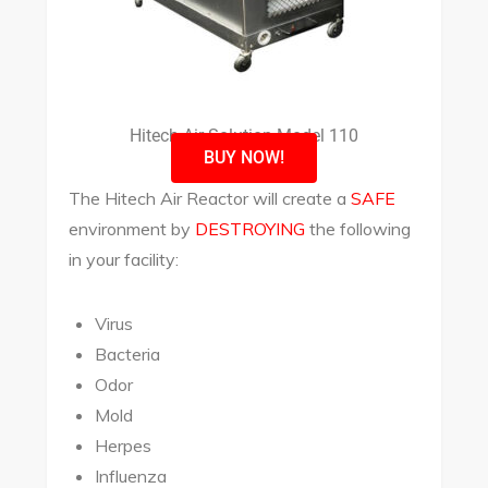
Hitech Air Solution Model 110
BUY NOW!
The Hitech Air Reactor will create a
SAFE
environment by
DESTROYING
the following
in your facility:
Virus
Bacteria
Odor
Mold
Herpes
Influenza