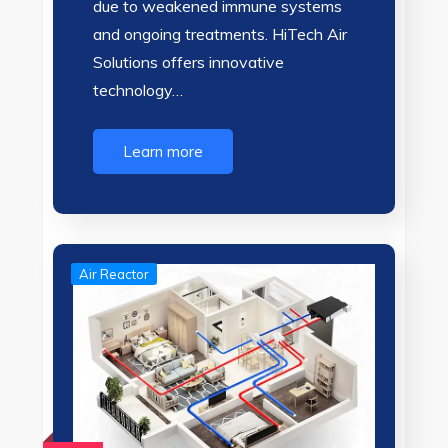
due to weakened immune systems
and ongoing treatments. HiTech Air
Solutions offers innovative
technology…
Learn more
Air Reactor