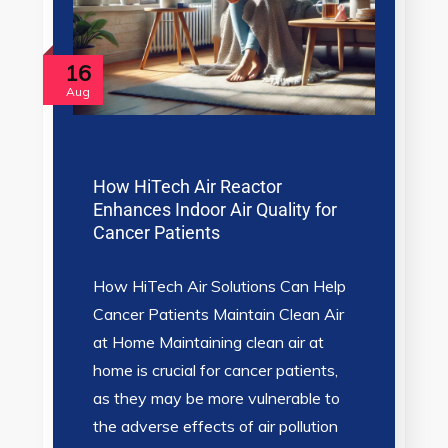
16
Aug
How HiTech Air Reactor
Enhances Indoor Air Quality for
Cancer Patients
How HiTech Air Solutions Can Help
Cancer Patients Maintain Clean Air
at Home Maintaining clean air at
home is crucial for cancer patients,
as they may be more vulnerable to
the adverse effects of air pollution