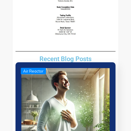
Recent Blog Posts
Air Reactor