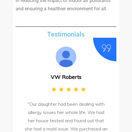
in reducing the impact of indoor air pollutants
and ensuring a healthier environment for all.
Testimonials
VW Roberts
"Our daughter had been dealing with
e
allergy issues her whole life. We had
M
o
her house tested and found out that
she had a mold issue. We purchased an