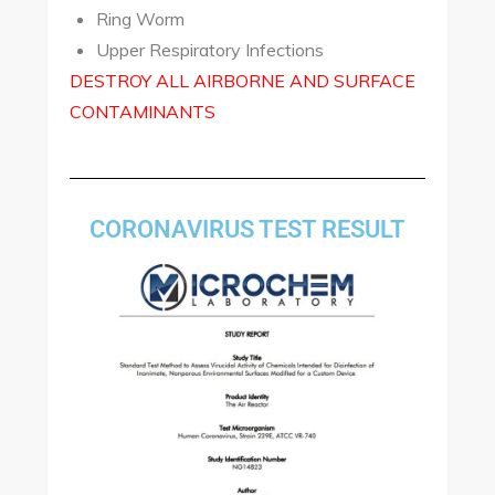
Ring Worm
Upper Respiratory Infections
DESTROY ALL AIRBORNE AND SURFACE
CONTAMINANTS
CORONAVIRUS TEST RESULT