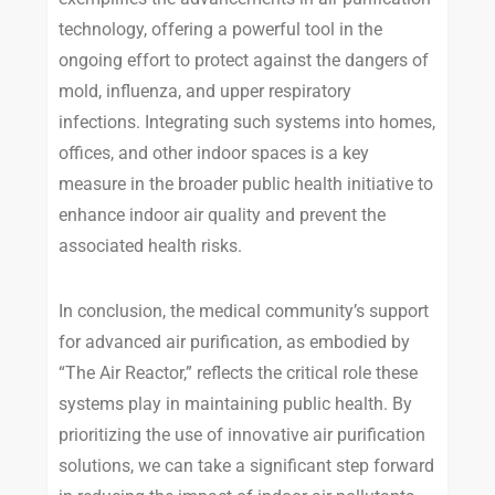
technology, offering a powerful tool in the
ongoing effort to protect against the dangers of
mold, influenza, and upper respiratory
infections. Integrating such systems into homes,
offices, and other indoor spaces is a key
measure in the broader public health initiative to
enhance indoor air quality and prevent the
associated health risks.
In conclusion, the medical community’s support
for advanced air purification, as embodied by
“The Air Reactor,” reflects the critical role these
systems play in maintaining public health. By
prioritizing the use of innovative air purification
solutions, we can take a significant step forward