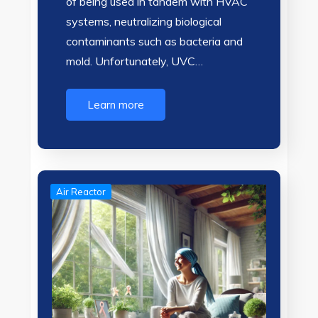
of being used in tandem with HVAC
systems, neutralizing biological
contaminants such as bacteria and
mold. Unfortunately, UVC…
Learn more
Air Reactor