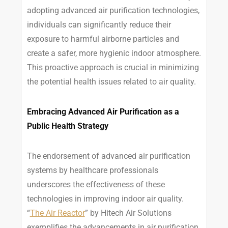
adopting advanced air purification technologies,
individuals can significantly reduce their
exposure to harmful airborne particles and
create a safer, more hygienic indoor atmosphere.
This proactive approach is crucial in minimizing
the potential health issues related to air quality.
Embracing Advanced Air Purification as a
Public Health Strategy
The endorsement of advanced air purification
systems by healthcare professionals
underscores the effectiveness of these
technologies in improving indoor air quality.
“
The Air Reactor
” by Hitech Air Solutions
exemplifies the advancements in air purification