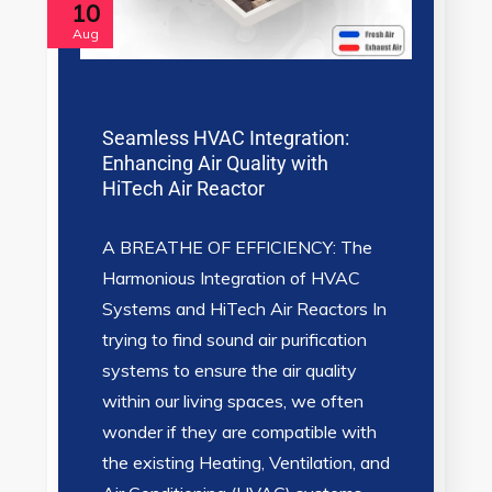
10
Aug
Seamless HVAC Integration:
Enhancing Air Quality with
HiTech Air Reactor
A BREATHE OF EFFICIENCY: The
Harmonious Integration of HVAC
Systems and HiTech Air Reactors In
trying to find sound air purification
systems to ensure the air quality
within our living spaces, we often
wonder if they are compatible with
the existing Heating, Ventilation, and