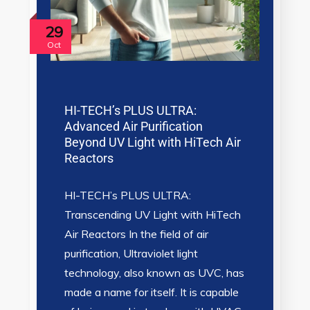
29
Oct
HI-TECH’s PLUS ULTRA:
Advanced Air Purification
Beyond UV Light with HiTech Air
Reactors
HI-TECH’s PLUS ULTRA:
Transcending UV Light with HiTech
Air Reactors In the field of air
purification, Ultraviolet light
technology, also known as UVC, has
made a name for itself. It is capable