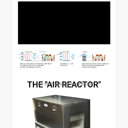
THE "AIR REACTOR"
new cutting edge technology