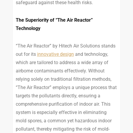
safeguard against these health risks.
The Superiority of “The Air Reactor”
Technology
“The Air Reactor” by Hitech Air Solutions stands
out for its
innovative design
and technology,
which are tailored to address a wide array of
airborne contaminants effectively. Without
relying solely on traditional filtration methods,
“The Air Reactor” employs a unique process that
targets the pollutants directly, ensuring a
comprehensive purification of indoor air. This
system is especially effective in eliminating
mold spores, a common yet hazardous indoor
pollutant, thereby mitigating the risk of mold-