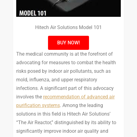
Hitech Air Solutions Model 101
BUY NOW!
The medical community is at the forefront of
advocating for measures to combat the health
risks posed by indoor air pollutants, such as
mold, influenza, and upper respiratory
infections. A significant part of this advocacy
involves the
recommendation of advanced air
purification systems
. Among the leading
solutions in this field is Hitech Air Solutions’
“The Air Reactor,” distinguished by its ability to
significantly improve indoor air quality and