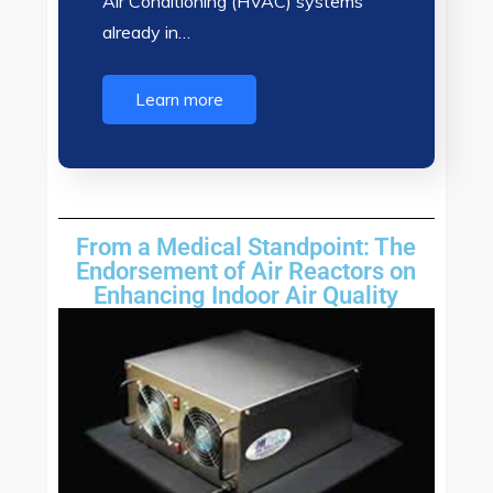
Air Conditioning (HVAC) systems
already in…
Learn more
From a Medical Standpoint: The
Endorsement of Air Reactors on
Enhancing Indoor Air Quality