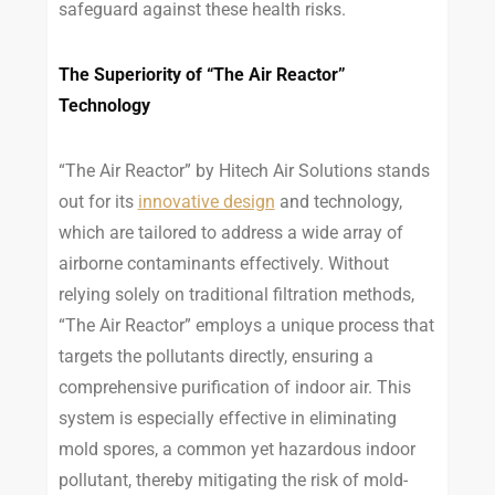
safeguard against these health risks.
The Superiority of “The Air Reactor”
Technology
“The Air Reactor” by Hitech Air Solutions stands
out for its
innovative design
and technology,
which are tailored to address a wide array of
airborne contaminants effectively. Without
relying solely on traditional filtration methods,
“The Air Reactor” employs a unique process that
targets the pollutants directly, ensuring a
comprehensive purification of indoor air. This
system is especially effective in eliminating
mold spores, a common yet hazardous indoor
pollutant, thereby mitigating the risk of mold-