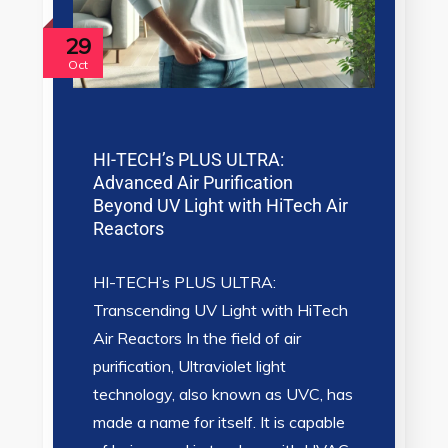
29
Oct
HI-TECH’s PLUS ULTRA:
Advanced Air Purification
Beyond UV Light with HiTech Air
Reactors
HI-TECH’s PLUS ULTRA:
Transcending UV Light with HiTech
Air Reactors In the field of air
purification, Ultraviolet light
technology, also known as UVC, has
made a name for itself. It is capable