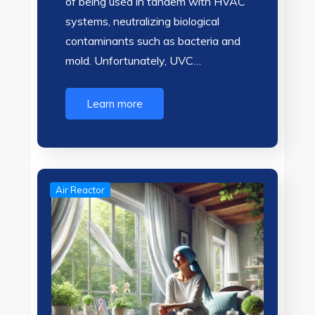
of being used in tandem with HVAC
systems, neutralizing biological
contaminants such as bacteria and
mold. Unfortunately, UVC…
Learn more
Air Reactor