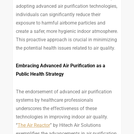
adopting advanced air purification technologies,
individuals can significantly reduce their
exposure to harmful airborne particles and
create a safer, more hygienic indoor atmosphere.
This proactive approach is crucial in minimizing
the potential health issues related to air quality.
Embracing Advanced Air Purification as a
Public Health Strategy
The endorsement of advanced air purification
systems by healthcare professionals
underscores the effectiveness of these
technologies in improving indoor air quality.
“
The Air Reactor
” by Hitech Air Solutions
exemplifies the advancements in air purification