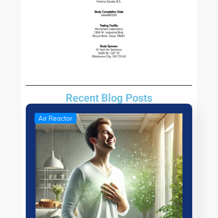
Recent Blog Posts
Air Reactor