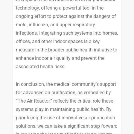
technology, offering a powerful tool in the
ongoing effort to protect against the dangers of
mold, influenza, and upper respiratory
infections. Integrating such systems into homes,
offices, and other indoor spaces is a key
measure in the broader public health initiative to
enhance indoor air quality and prevent the
associated health risks.
In conclusion, the medical community’s support
for advanced air purification, as embodied by
“The Air Reactor,” reflects the critical role these
systems play in maintaining public health. By
prioritizing the use of innovative air purification
solutions, we can take a significant step forward