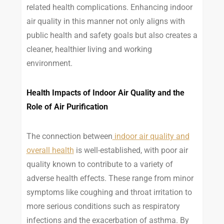
related health complications. Enhancing indoor
air quality in this manner not only aligns with
public health and safety goals but also creates a
cleaner, healthier living and working
environment.
Health Impacts of Indoor Air Quality and the
Role of Air Purification
The connection between
indoor air quality and
overall health
is well-established, with poor air
quality known to contribute to a variety of
adverse health effects. These range from minor
symptoms like coughing and throat irritation to
more serious conditions such as respiratory
infections and the exacerbation of asthma. By