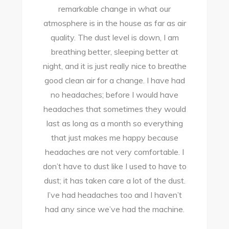
remarkable change in what our
atmosphere is in the house as far as air
quality. The dust level is down, I am
a
breathing better, sleeping better at
night, and it is just really nice to breathe
good clean air for a change. I have had
no headaches; before I would have
headaches that sometimes they would
last as long as a month so everything
that just makes me happy because
headaches are not very comfortable. I
don’t have to dust like I used to have to
dust; it has taken care a lot of the dust.
I’ve had headaches too and I haven’t
had any since we’ve had the machine.