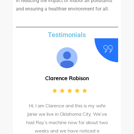
in reducing the impact of indoor air pollutants
and ensuring a healthier environment for all.
Testimonials
Clarence Robison
Hi, I am Clarence and this is my wife
Janie we live in Oklahoma City. We’ve
had Ray’s machine now for about two
weeks and we have noticed a
s