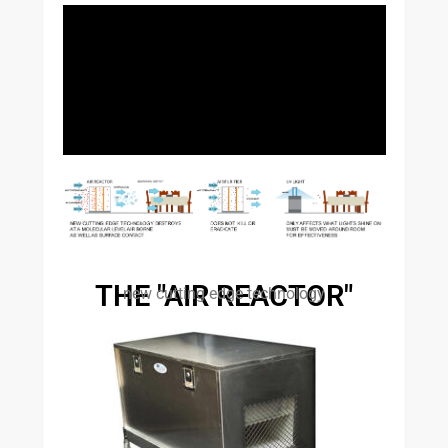
THE "AIR REACTOR"
new cutting edge technology