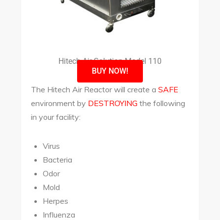
Hitech Air Solution Model 110
BUY NOW!
The Hitech Air Reactor will create a
SAFE
environment by
DESTROYING
the following
in your facility:
Virus
Bacteria
Odor
Mold
Herpes
Influenza