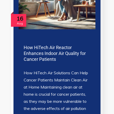
16
Aug
How HiTech Air Reactor
Enhances Indoor Air Quality for
Cancer Patients
How HiTech Air Solutions Can Help
Cancer Patients Maintain Clean Air
at Home Maintaining clean air at
home is crucial for cancer patients,
as they may be more vulnerable to
the adverse effects of air pollution