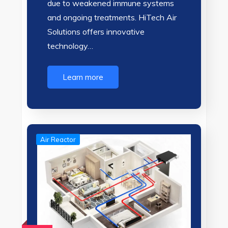
due to weakened immune systems
and ongoing treatments. HiTech Air
Solutions offers innovative
technology…
Learn more
Air Reactor