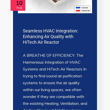
10
Aug
Seamless HVAC Integration:
Enhancing Air Quality with
HiTech Air Reactor
A BREATHE OF EFFICIENCY: The
Harmonious Integration of HVAC
Systems and HiTech Air Reactors In
trying to find sound air purification
systems to ensure the air quality
within our living spaces, we often
wonder if they are compatible with
the existing Heating, Ventilation, and