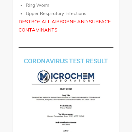
Ring Worm
Upper Respiratory Infections
DESTROY ALL AIRBORNE AND SURFACE
CONTAMINANTS
CORONAVIRUS TEST RESULT