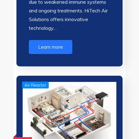
due to weakened immune systems
and ongoing treatments. HiTech Air
Solutions offers innovative
technology…
Learn more
Air Reactor