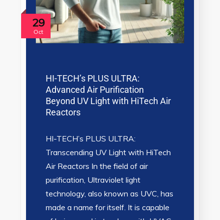
29
Oct
HI-TECH’s PLUS ULTRA:
Advanced Air Purification
Beyond UV Light with HiTech Air
Reactors
HI-TECH’s PLUS ULTRA:
Transcending UV Light with HiTech
Air Reactors In the field of air
purification, Ultraviolet light
technology, also known as UVC, has
made a name for itself. It is capable