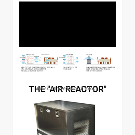
THE "AIR REACTOR"
new cutting edge technology