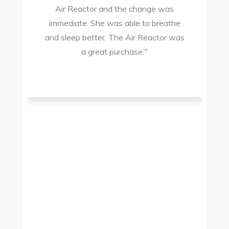
Air Reactor and the change was
ir
immediate. She was able to breathe
and sleep better. The Air Reactor was
s
a great purchase."
he
ad
ld
g
I
to
t.
t
.