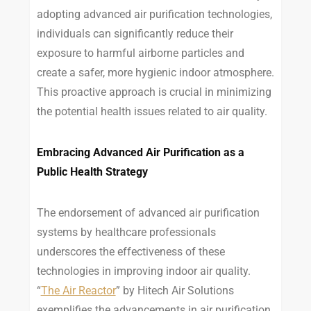
adopting advanced air purification technologies,
individuals can significantly reduce their
exposure to harmful airborne particles and
create a safer, more hygienic indoor atmosphere.
This proactive approach is crucial in minimizing
the potential health issues related to air quality.
Embracing Advanced Air Purification as a
Public Health Strategy
The endorsement of advanced air purification
systems by healthcare professionals
underscores the effectiveness of these
technologies in improving indoor air quality.
“
The Air Reactor
” by Hitech Air Solutions
exemplifies the advancements in air purification