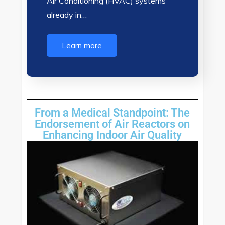
Air Conditioning (HVAC) systems
already in…
Learn more
From a Medical Standpoint: The
Endorsement of Air Reactors on
Enhancing Indoor Air Quality