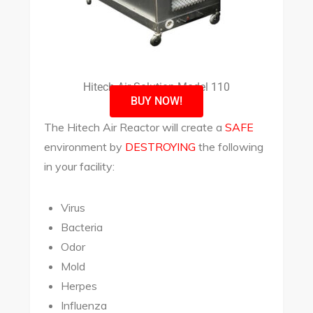
Hitech Air Solution Model 110
BUY NOW!
The Hitech Air Reactor will create a
SAFE
environment by
DESTROYING
the following
in your facility:
Virus
Bacteria
Odor
Mold
Herpes
Influenza