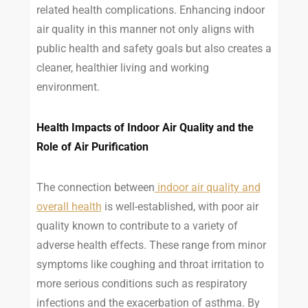
related health complications. Enhancing indoor
air quality in this manner not only aligns with
public health and safety goals but also creates a
cleaner, healthier living and working
environment.
Health Impacts of Indoor Air Quality and the
Role of Air Purification
The connection between
indoor air quality and
overall health
is well-established, with poor air
quality known to contribute to a variety of
adverse health effects. These range from minor
symptoms like coughing and throat irritation to
more serious conditions such as respiratory
infections and the exacerbation of asthma. By