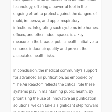
technology, offering a powerful tool in the
ongoing effort to protect against the dangers of
mold, influenza, and upper respiratory
infections. Integrating such systems into homes,
offices, and other indoor spaces is a key
measure in the broader public health initiative to
enhance indoor air quality and prevent the
associated health risks.
In conclusion, the medical community’s support
for advanced air purification, as embodied by
“The Air Reactor,” reflects the critical role these
systems play in maintaining public health. By
prioritizing the use of innovative air purification
solutions, we can take a significant step forward