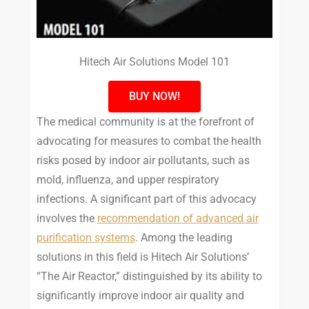
Hitech Air Solutions Model 101
BUY NOW!
The medical community is at the forefront of
advocating for measures to combat the health
risks posed by indoor air pollutants, such as
mold, influenza, and upper respiratory
infections. A significant part of this advocacy
involves the
recommendation of advanced air
purification systems
. Among the leading
solutions in this field is Hitech Air Solutions’
“The Air Reactor,” distinguished by its ability to
significantly improve indoor air quality and