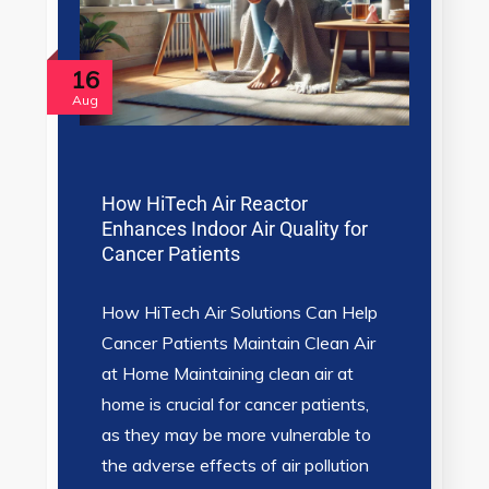
16
Aug
How HiTech Air Reactor
Enhances Indoor Air Quality for
Cancer Patients
How HiTech Air Solutions Can Help
Cancer Patients Maintain Clean Air
at Home Maintaining clean air at
home is crucial for cancer patients,
as they may be more vulnerable to
the adverse effects of air pollution