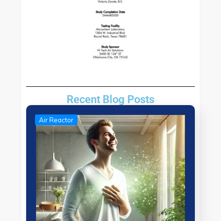
Recent Blog Posts
Air Reactor