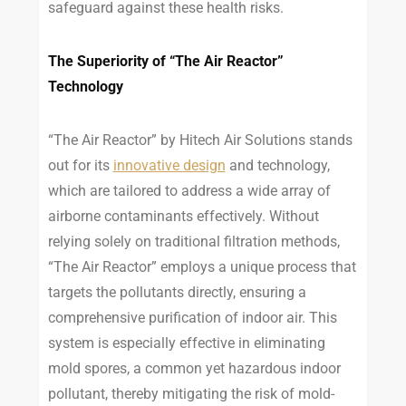
safeguard against these health risks.
The Superiority of “The Air Reactor”
Technology
“The Air Reactor” by Hitech Air Solutions stands
out for its
innovative design
and technology,
which are tailored to address a wide array of
airborne contaminants effectively. Without
relying solely on traditional filtration methods,
“The Air Reactor” employs a unique process that
targets the pollutants directly, ensuring a
comprehensive purification of indoor air. This
system is especially effective in eliminating
mold spores, a common yet hazardous indoor
pollutant, thereby mitigating the risk of mold-