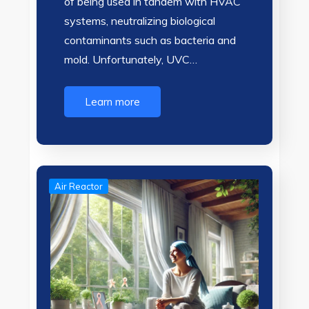
of being used in tandem with HVAC
systems, neutralizing biological
contaminants such as bacteria and
mold. Unfortunately, UVC…
Learn more
Air Reactor