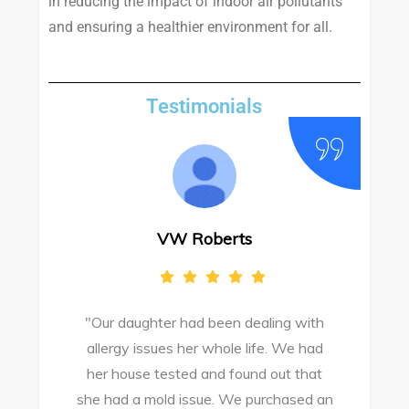
in reducing the impact of indoor air pollutants
and ensuring a healthier environment for all.
Testimonials
VW Roberts
"Our daughter had been dealing with
e
allergy issues her whole life. We had
M
o
her house tested and found out that
she had a mold issue. We purchased an