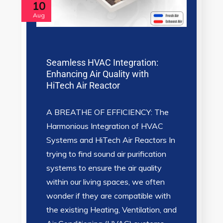
10
Aug
Seamless HVAC Integration:
Enhancing Air Quality with
HiTech Air Reactor
A BREATHE OF EFFICIENCY: The
Harmonious Integration of HVAC
Systems and HiTech Air Reactors In
trying to find sound air purification
systems to ensure the air quality
within our living spaces, we often
wonder if they are compatible with
the existing Heating, Ventilation, and