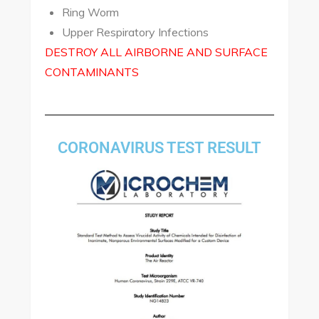
Ring Worm
Upper Respiratory Infections
DESTROY ALL AIRBORNE AND SURFACE
CONTAMINANTS
CORONAVIRUS TEST RESULT